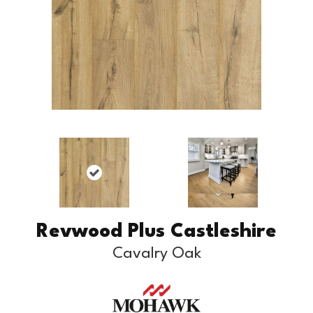
Revwood Plus Castleshire
Cavalry Oak