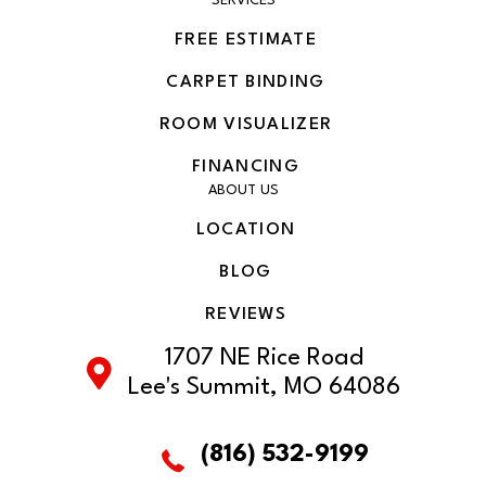
SERVICES
FREE ESTIMATE
CARPET BINDING
ROOM VISUALIZER
FINANCING
ABOUT US
LOCATION
BLOG
REVIEWS
1707 NE Rice Road
Lee's Summit, MO 64086
(816) 532-9199