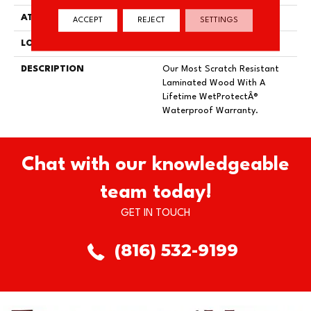
ATTACHED PAD
Laminate Wood Floor
ACCEPT
REJECT
SETTINGS
LOOK
Wood
DESCRIPTION
Our Most Scratch Resistant
Laminated Wood With A
Lifetime WetProtectÂ®
Waterproof Warranty.
Chat with our knowledgeable
team today!
GET IN TOUCH
(816) 532-9199