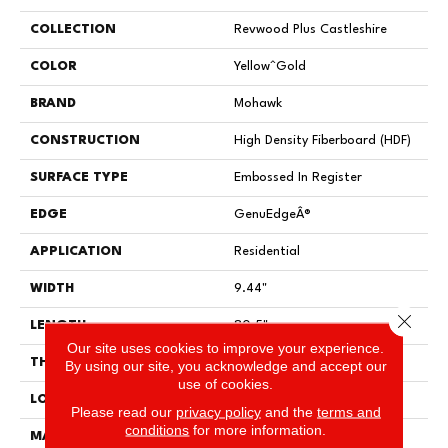
COLLECTION
Revwood Plus Castleshire
COLOR
Yellow^Gold
BRAND
Mohawk
CONSTRUCTION
High Density Fiberboard (HDF)
SURFACE TYPE
Embossed In Register
EDGE
GenuEdgeÂ®
APPLICATION
Residential
WIDTH
9.44"
Close 
LENGTH
80.5"
Our site uses cookies to improve your experience.
THICKNESS
10 Mm
By using our site, you acknowledge and accept our
use of cookies.
LOCATION
On, Above Or Below Grade
Please read our
privacy policy
and the
terms and
conditions
for more information.
MATERIAL
RevWood