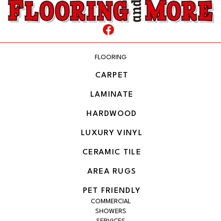
FLOORING
CARPET
LAMINATE
HARDWOOD
LUXURY VINYL
CERAMIC TILE
AREA RUGS
PET FRIENDLY
COMMERCIAL
SHOWERS