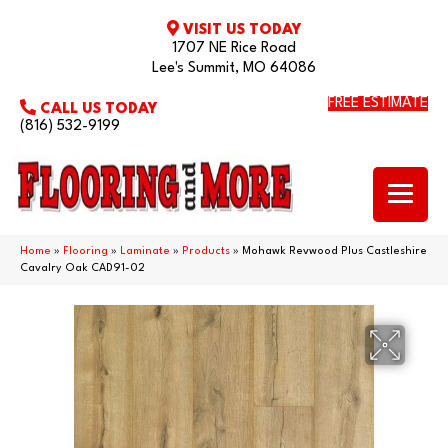
VISIT US TODAY
1707 NE Rice Road
Lee's Summit, MO 64086
FREE ESTIMATE
CALL US TODAY
(816) 532-9199
Home
»
Flooring
»
Laminate
»
Products
»
Mohawk Revwood Plus Castleshire
Cavalry Oak CAD91-02