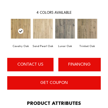
4
COLORS AVAILABLE
Cavalry Oak
Sand Pearl Oak
Lunar Oak
Trinket Oak
CONTACT US
FINANCING
GET COUPON
PRODUCT ATTRIBUTES