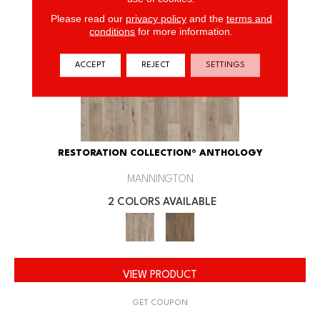
Please read our
privacy policy
and the
terms and
conditions
for more information.
ACCEPT
REJECT
SETTINGS
RESTORATION COLLECTION® ANTHOLOGY
MANNINGTON
2 COLORS AVAILABLE
VIEW PRODUCT
GET COUPON