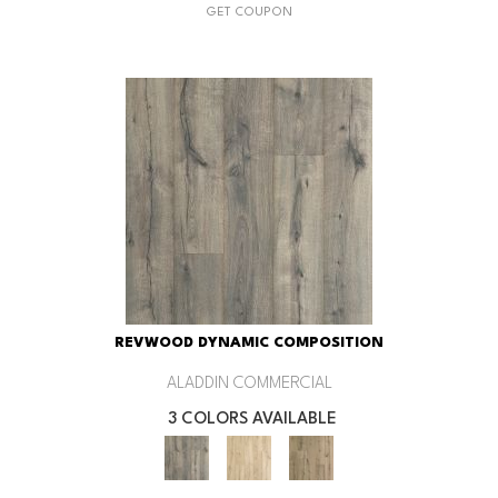
GET COUPON
REVWOOD DYNAMIC COMPOSITION
ALADDIN COMMERCIAL
3 COLORS AVAILABLE