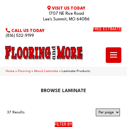
VISIT US TODAY
1707 NE Rice Road
Lee's Summit, MO 64086
FREE ESTIMATE
CALL US TODAY
(816) 532-9199
Home
»
Flooring
»
About Laminate
»
Laminate Products
BROWSE LAMINATE
37 Results
FILTER BY