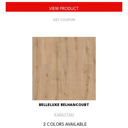
VIEW PRODUCT
GET COUPON
BELLELUXE BELHANCOURT
KARASTAN
2 COLORS AVAILABLE