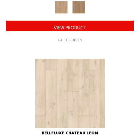
VIEW PRODUCT
GET COUPON
BELLELUXE CHATEAU LEON