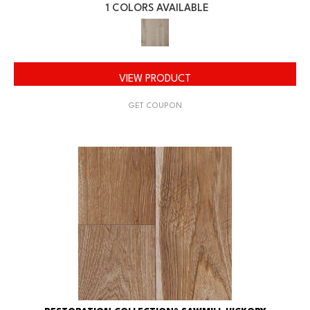
1 COLORS AVAILABLE
VIEW PRODUCT
GET COUPON