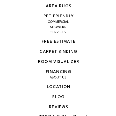
AREA RUGS
PET FRIENDLY
COMMERCIAL
SHOWERS
SERVICES
FREE ESTIMATE
CARPET BINDING
ROOM VISUALIZER
FINANCING
ABOUT US
LOCATION
BLOG
REVIEWS