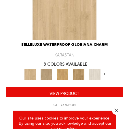
BELLELUXE WATERPROOF GLORIANA CHARM
KARASTAN
8 COLORS AVAILABLE
+
VIEW PRODUCT
GET COUPON
Close 
Our site uses cookies to improve your experience.
By using our site, you acknowledge and accept our
use of cookies.