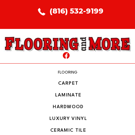
(816) 532-9199
FLOORING
CARPET
LAMINATE
HARDWOOD
LUXURY VINYL
CERAMIC TILE