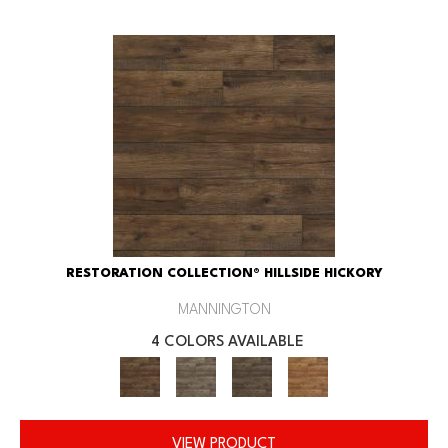
RESTORATION COLLECTION® HILLSIDE HICKORY
MANNINGTON
4 COLORS AVAILABLE
VIEW PRODUCT