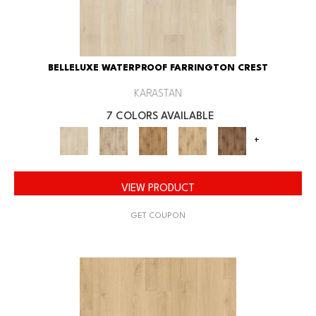
BELLELUXE WATERPROOF FARRINGTON CREST
KARASTAN
7 COLORS AVAILABLE
+
VIEW PRODUCT
GET COUPON