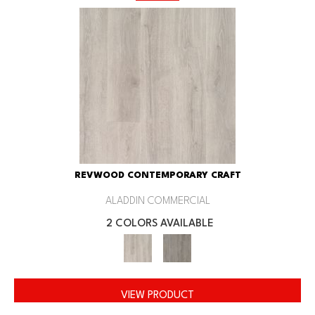
REVWOOD CONTEMPORARY CRAFT
ALADDIN COMMERCIAL
2 COLORS AVAILABLE
VIEW PRODUCT