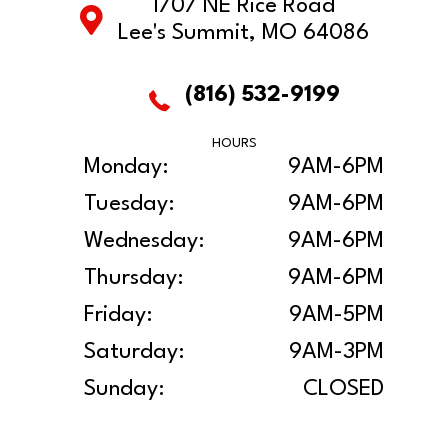
1707 NE Rice Road
Lee's Summit, MO 64086
(816) 532-9199
HOURS
Monday:
9AM-6PM
Tuesday:
9AM-6PM
Wednesday:
9AM-6PM
Thursday:
9AM-6PM
Friday:
9AM-5PM
Saturday:
9AM-3PM
Sunday:
CLOSED