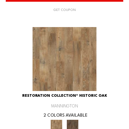
GET COUPON
RESTORATION COLLECTION® HISTORIC OAK
MANNINGTON
2 COLORS AVAILABLE