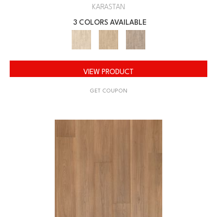
KARASTAN
3 COLORS AVAILABLE
VIEW PRODUCT
GET COUPON