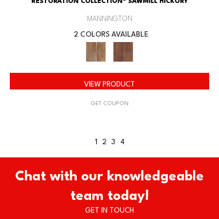
RESTORATION COLLECTION® SAWMILL HICKORY
MANNINGTON
2 COLORS AVAILABLE
VIEW PRODUCT
GET COUPON
1
2
3
4
Chat with our knowledgeable
team today!
GET IN TOUCH