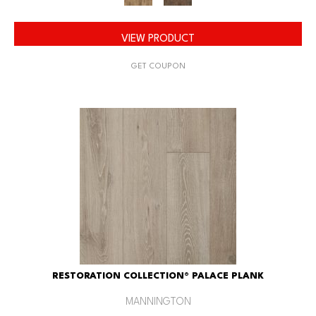
VIEW PRODUCT
GET COUPON
RESTORATION COLLECTION® PALACE PLANK
MANNINGTON