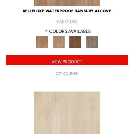
BELLELUXE WATERPROOF DANBURY ALCOVE
KARASTAN
4 COLORS AVAILABLE
VIEW PRODUCT
GET COUPON