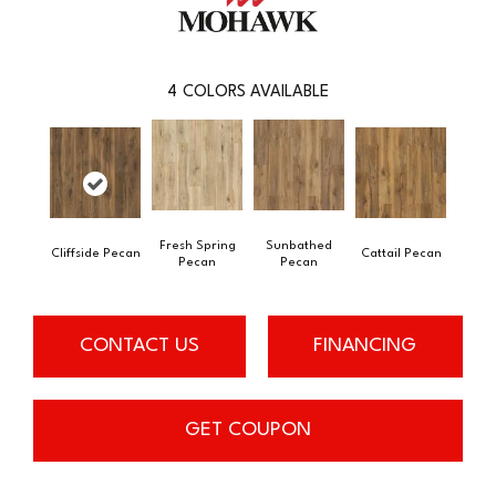
4
COLORS AVAILABLE
Fresh Spring
Sunbathed
Cliffside Pecan
Cattail Pecan
Pecan
Pecan
CONTACT US
FINANCING
GET COUPON