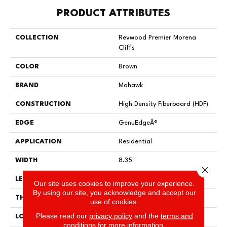
PRODUCT ATTRIBUTES
COLLECTION
Revwood Premier Morena
Cliffs
COLOR
Brown
BRAND
Mohawk
CONSTRUCTION
High Density Fiberboard (HDF)
EDGE
GenuEdgeÂ®
APPLICATION
Residential
WIDTH
8.35"
Close 
LENGTH
54.34"
Our site uses cookies to improve your experience.
By using our site, you acknowledge and accept our
THICKNESS
12 Mm
use of cookies.
Please read our
privacy policy
and the
terms and
LOCATION
On, Above Or Below Grade
conditions
for more information.