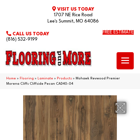
VISIT US TODAY
1707 NE Rice Road
Lee's Summit, MO 64086
FREE ESTIMATE
CALL US TODAY
(816) 532-9199
Home
»
Flooring
»
Laminate
»
Products
»
Mohawk Revwood Premier
Morena Cliffs Cliffside Pecan CAD40-04