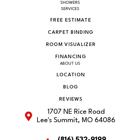
SHOWERS
SERVICES
FREE ESTIMATE
CARPET BINDING
ROOM VISUALIZER
FINANCING
ABOUT US
LOCATION
BLOG
REVIEWS
1707 NE Rice Road
Lee's Summit, MO 64086
(816) 532-9199