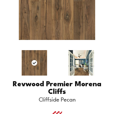
Revwood Premier Morena
Cliffs
Cliffside Pecan