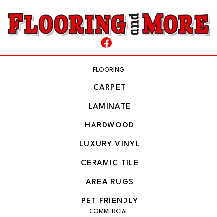
FLOORING
CARPET
LAMINATE
HARDWOOD
LUXURY VINYL
CERAMIC TILE
AREA RUGS
PET FRIENDLY
COMMERCIAL