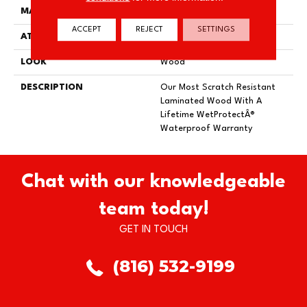
MATERIAL
RevWood
ACCEPT
REJECT
SETTINGS
ATTACHED PAD
Laminate Wood Floor
LOOK
Wood
DESCRIPTION
Our Most Scratch Resistant
Laminated Wood With A
Lifetime WetProtectÂ®
Waterproof Warranty
Chat with our knowledgeable
team today!
GET IN TOUCH
(816) 532-9199