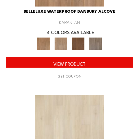
BELLELUXE WATERPROOF DANBURY ALCOVE
KARASTAN
4 COLORS AVAILABLE
VIEW PRODUCT
GET COUPON