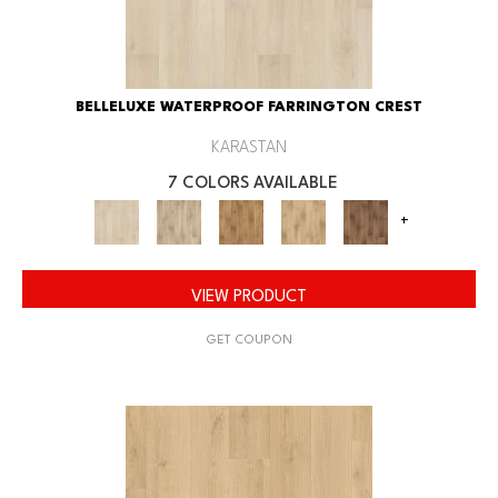
BELLELUXE WATERPROOF FARRINGTON CREST
KARASTAN
7 COLORS AVAILABLE
+
VIEW PRODUCT
GET COUPON