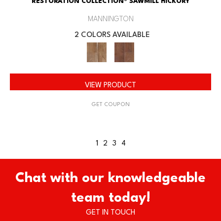
RESTORATION COLLECTION® SAWMILL HICKORY
MANNINGTON
2 COLORS AVAILABLE
VIEW PRODUCT
GET COUPON
1
2
3
4
Chat with our knowledgeable
team today!
GET IN TOUCH