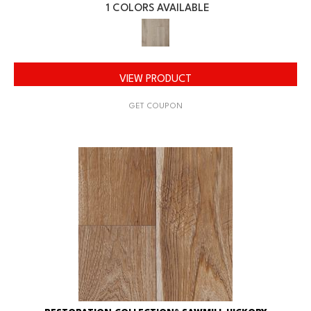
1 COLORS AVAILABLE
VIEW PRODUCT
GET COUPON