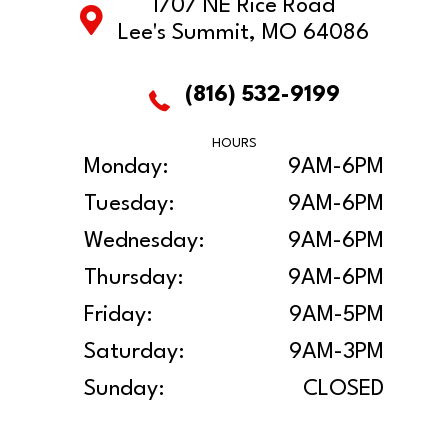
1707 NE Rice Road
Lee's Summit, MO 64086
(816) 532-9199
HOURS
Monday:
9AM-6PM
Tuesday:
9AM-6PM
Wednesday:
9AM-6PM
Thursday:
9AM-6PM
Friday:
9AM-5PM
Saturday:
9AM-3PM
Sunday:
CLOSED