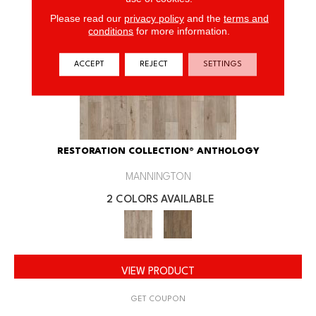
Please read our
privacy policy
and the
terms and
conditions
for more information.
ACCEPT
REJECT
SETTINGS
RESTORATION COLLECTION® ANTHOLOGY
MANNINGTON
2 COLORS AVAILABLE
VIEW PRODUCT
GET COUPON