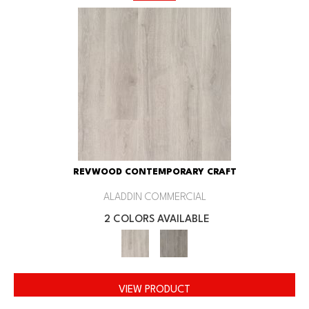
REVWOOD CONTEMPORARY CRAFT
ALADDIN COMMERCIAL
2 COLORS AVAILABLE
VIEW PRODUCT