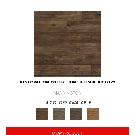
RESTORATION COLLECTION® HILLSIDE HICKORY
MANNINGTON
4 COLORS AVAILABLE
VIEW PRODUCT