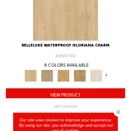
BELLELUXE WATERPROOF GLORIANA CHARM
KARASTAN
8 COLORS AVAILABLE
+
VIEW PRODUCT
GET COUPON
Close 
Our site uses cookies to improve your experience.
By using our site, you acknowledge and accept our
use of cookies.