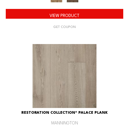
VIEW PRODUCT
GET COUPON
RESTORATION COLLECTION® PALACE PLANK
MANNINGTON