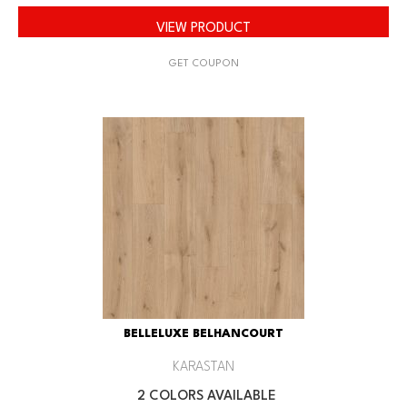
VIEW PRODUCT
GET COUPON
BELLELUXE BELHANCOURT
KARASTAN
2 COLORS AVAILABLE