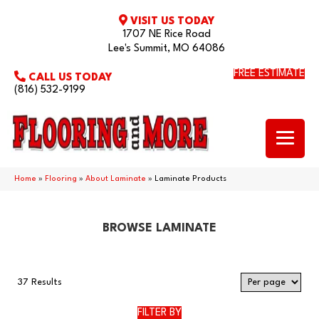
VISIT US TODAY
1707 NE Rice Road
Lee's Summit, MO 64086
FREE ESTIMATE
CALL US TODAY
(816) 532-9199
Home
»
Flooring
»
About Laminate
»
Laminate Products
BROWSE LAMINATE
37 Results
FILTER BY