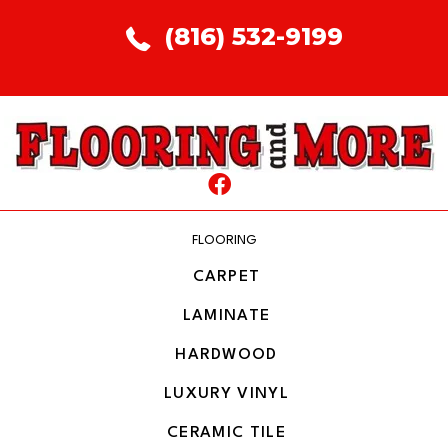
(816) 532-9199
FLOORING
CARPET
LAMINATE
HARDWOOD
LUXURY VINYL
CERAMIC TILE