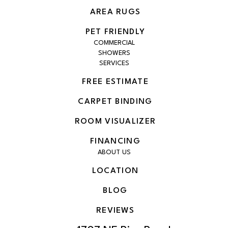
AREA RUGS
PET FRIENDLY
COMMERCIAL
SHOWERS
SERVICES
FREE ESTIMATE
CARPET BINDING
ROOM VISUALIZER
FINANCING
ABOUT US
LOCATION
BLOG
REVIEWS