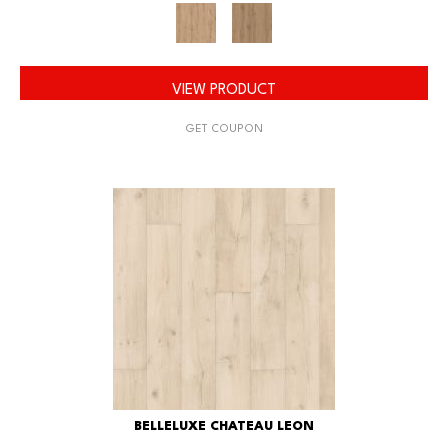
VIEW PRODUCT
GET COUPON
BELLELUXE CHATEAU LEON