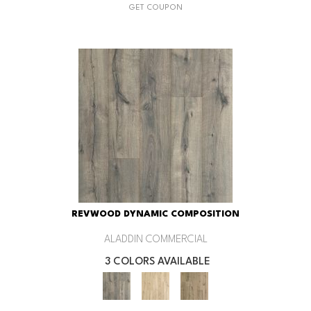
GET COUPON
REVWOOD DYNAMIC COMPOSITION
ALADDIN COMMERCIAL
3 COLORS AVAILABLE