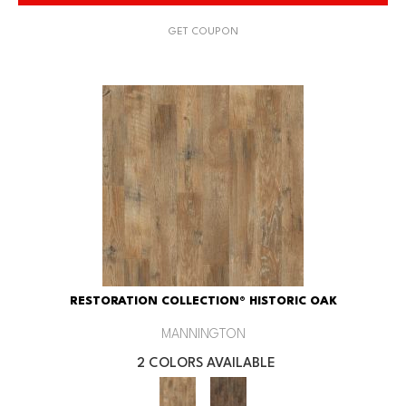
GET COUPON
RESTORATION COLLECTION® HISTORIC OAK
MANNINGTON
2 COLORS AVAILABLE