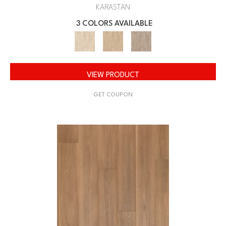
KARASTAN
3 COLORS AVAILABLE
VIEW PRODUCT
GET COUPON