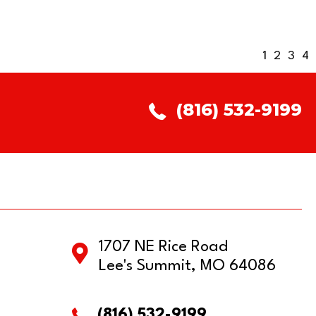
1
2
3
4
(816) 532-9199
1707 NE Rice Road
Lee's Summit, MO 64086
(816) 532-9199