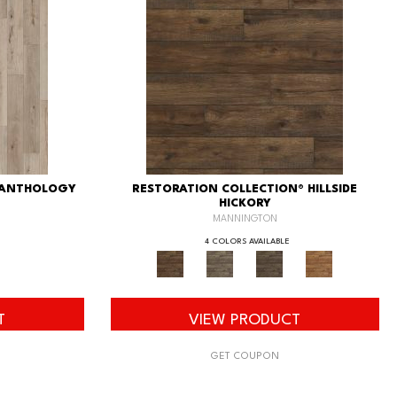
 ANTHOLOGY
RESTORATION COLLECTION® HILLSIDE
HICKORY
MANNINGTON
4 COLORS AVAILABLE
T
VIEW PRODUCT
GET COUPON