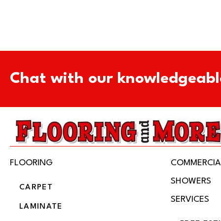
Chat with our knowledgeabl
FLOORING
COMMERCIA
SHOWERS
CARPET
SERVICES
LAMINATE