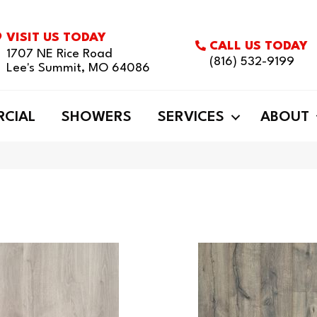
VISIT US TODAY
CALL US TODAY
1707 NE Rice Road
(816) 532-9199
Lee's Summit, MO 64086
CIAL
SHOWERS
SERVICES
ABOUT