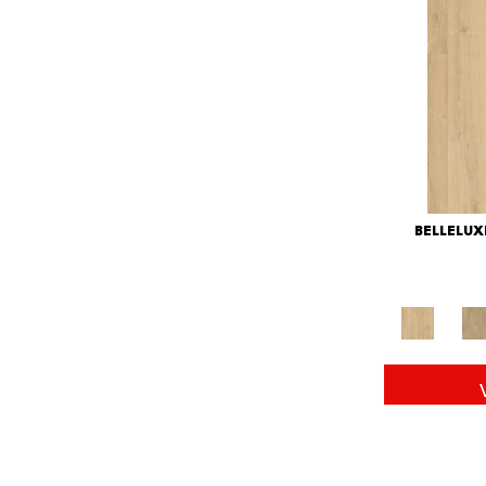
BELLELU