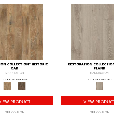
ION COLLECTION® HISTORIC
RESTORATION COLLECTIO
OAK
PLANK
MANNINGTON
MANNINGTON
2 COLORS AVAILABLE
1 COLORS AVAILABLE
VIEW PRODUCT
VIEW PRODUC
GET COUPON
GET COUPON