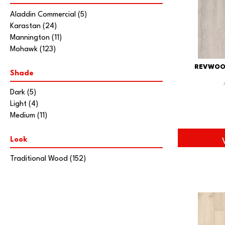
Aladdin Commercial
(5)
Karastan
(24)
Mannington
(11)
Mohawk
(123)
REVWOO
Shade
Dark
(5)
Light
(4)
Medium
(11)
Look
Traditional Wood
(152)