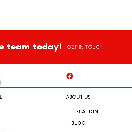
e team today!
GET IN TOUCH
L
ABOUT US
LOCATION
BLOG