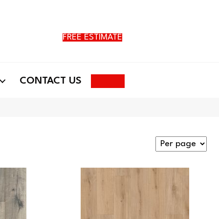
FREE ESTIMATE
Search
CONTACT US