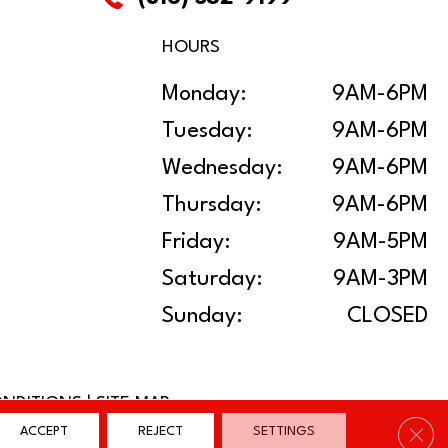
HOURS
Monday:
9AM-6PM
Tuesday:
9AM-6PM
Wednesday:
9AM-6PM
Thursday:
9AM-6PM
Friday:
9AM-5PM
Saturday:
9AM-3PM
Sunday:
CLOSED
ONDITIONS
|
SITE MAP
Clos
ACCEPT
REJECT
SETTINGS