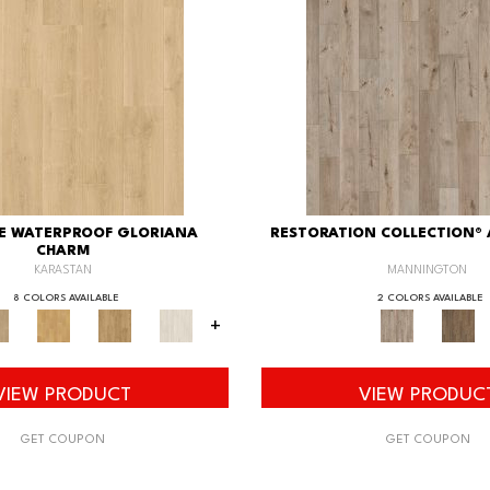
XE WATERPROOF GLORIANA
RESTORATION COLLECTION®
CHARM
KARASTAN
MANNINGTON
8 COLORS AVAILABLE
2 COLORS AVAILABLE
+
VIEW PRODUCT
VIEW PRODUC
GET COUPON
GET COUPON