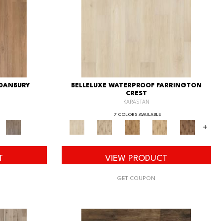
 DANBURY
BELLELUXE WATERPROOF FARRINGTON
CREST
KARASTAN
7 COLORS AVAILABLE
+
T
VIEW PRODUCT
GET COUPON