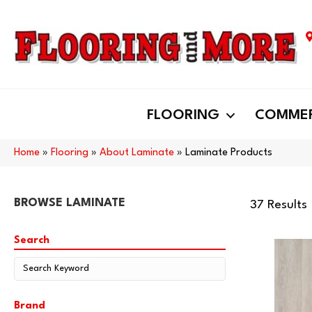
FLOORING
COMMER
Home
»
Flooring
»
About Laminate
»
Laminate Products
BROWSE LAMINATE
37 Results
Search
Brand