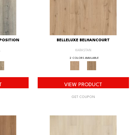
POSITION
BELLELUXE BELHANCOURT
L
KARASTAN
2 COLORS AVAILABLE
T
VIEW PRODUCT
GET COUPON