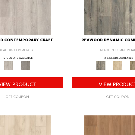
D CONTEMPORARY CRAFT
REVWOOD DYNAMIC COM
ALADDIN COMMERCIAL
ALADDIN COMMERCIA
2 COLORS AVAILABLE
3 COLORS AVAILABLE
VIEW PRODUCT
VIEW PRODUC
GET COUPON
GET COUPON