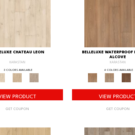
ELUXE CHATEAU LEON
BELLELUXE WATERPROOF
ALCOVE
KARASTAN
KARASTAN
3 COLORS AVAILABLE
4 COLORS AVAILABLE
VIEW PRODUCT
VIEW PRODUC
GET COUPON
GET COUPON