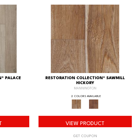
N® PALACE
RESTORATION COLLECTION® SAWMILL
HICKORY
MANNINGTON
2 COLORS AVAILABLE
T
VIEW PRODUCT
GET COUPON