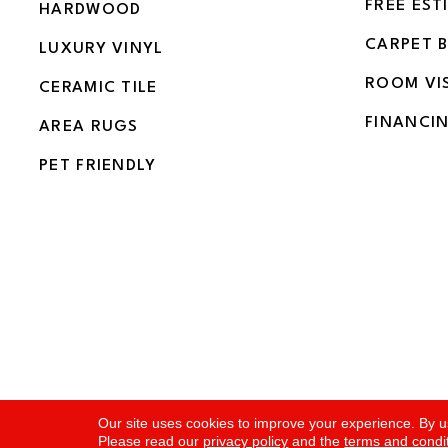
FREE EST
HARDWOOD
CARPET 
LUXURY VINYL
ROOM VI
CERAMIC TILE
FINANCI
AREA RUGS
PET FRIENDLY
Copyright ©2026 Flooring and More. All Rights Rese
Our site uses cookies to improve your experience. By u
Please read our
privacy policy
and the
terms and condi