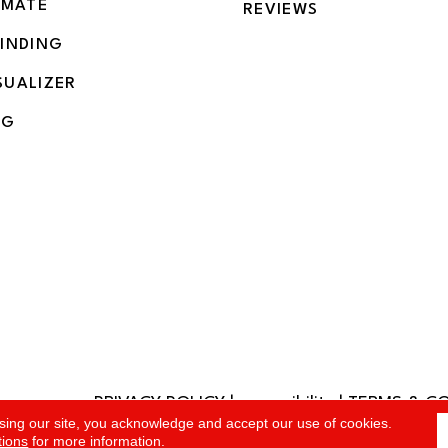
IMATE
REVIEWS
BINDING
SUALIZER
NG
PRIVACY POLICY
|
accessibility
|
TERMS & C
rved.
sing our site, you acknowledge and accept our use of cookies.
tions
for more information.