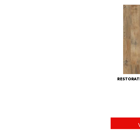
RESTORAT