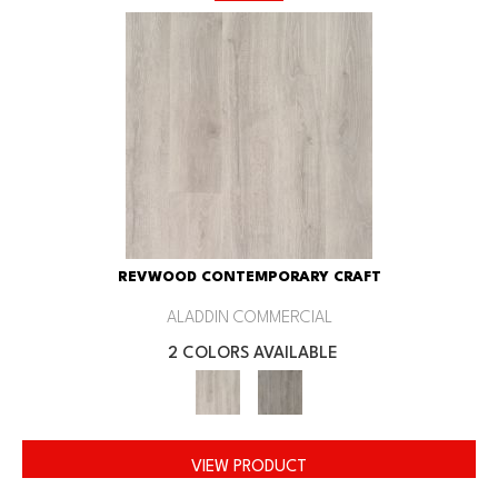
REVWOOD CONTEMPORARY CRAFT
ALADDIN COMMERCIAL
2 COLORS AVAILABLE
VIEW PRODUCT