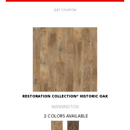
GET COUPON
RESTORATION COLLECTION® HISTORIC OAK
MANNINGTON
2 COLORS AVAILABLE