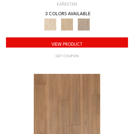
KARASTAN
3 COLORS AVAILABLE
VIEW PRODUCT
GET COUPON