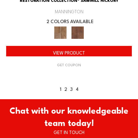
RESTORATION COLLECTION® SAWMILL HICKORY
MANNINGTON
2 COLORS AVAILABLE
VIEW PRODUCT
GET COUPON
1
2
3
4
Chat with our knowledgeable
team today!
GET IN TOUCH