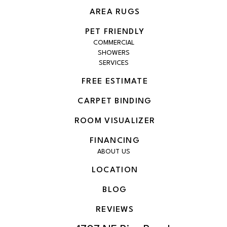
AREA RUGS
PET FRIENDLY
COMMERCIAL
SHOWERS
SERVICES
FREE ESTIMATE
CARPET BINDING
ROOM VISUALIZER
FINANCING
ABOUT US
LOCATION
BLOG
REVIEWS