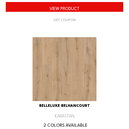
VIEW PRODUCT
GET COUPON
BELLELUXE BELHANCOURT
KARASTAN
2 COLORS AVAILABLE