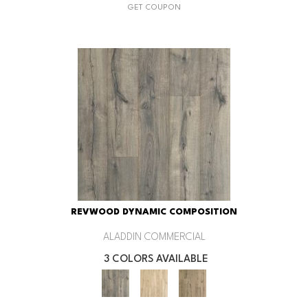
GET COUPON
REVWOOD DYNAMIC COMPOSITION
ALADDIN COMMERCIAL
3 COLORS AVAILABLE