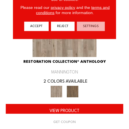
Please read our
privacy policy
and the
terms and
conditions
for more information.
ACCEPT
REJECT
SETTINGS
RESTORATION COLLECTION® ANTHOLOGY
MANNINGTON
2 COLORS AVAILABLE
VIEW PRODUCT
GET COUPON