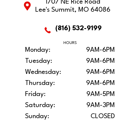
1707 NE Rice Road
Lee's Summit, MO 64086
(816) 532-9199
HOURS
Monday:
9AM-6PM
Tuesday:
9AM-6PM
Wednesday:
9AM-6PM
Thursday:
9AM-6PM
Friday:
9AM-5PM
Saturday:
9AM-3PM
Sunday:
CLOSED