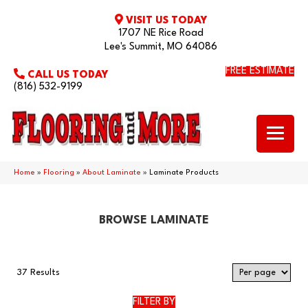
VISIT US TODAY
1707 NE Rice Road
Lee's Summit, MO 64086
FREE ESTIMATE
CALL US TODAY
(816) 532-9199
Home
»
Flooring
»
About Laminate
»
Laminate Products
BROWSE LAMINATE
37 Results
FILTER BY