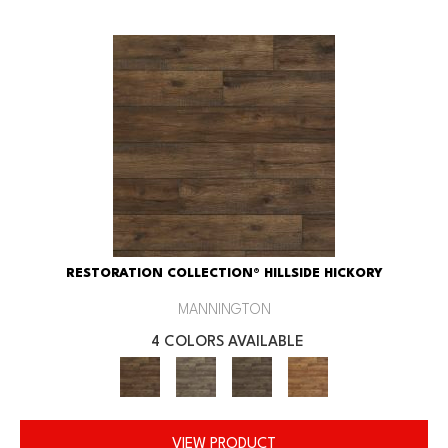
RESTORATION COLLECTION® HILLSIDE HICKORY
MANNINGTON
4 COLORS AVAILABLE
VIEW PRODUCT