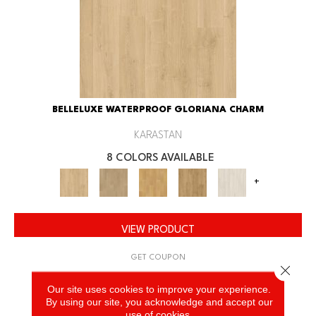
BELLELUXE WATERPROOF GLORIANA CHARM
KARASTAN
8 COLORS AVAILABLE
+
VIEW PRODUCT
GET COUPON
Close 
Our site uses cookies to improve your experience.
By using our site, you acknowledge and accept our
use of cookies.