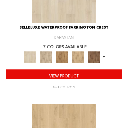
BELLELUXE WATERPROOF FARRINGTON CREST
KARASTAN
7 COLORS AVAILABLE
+
VIEW PRODUCT
GET COUPON