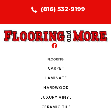
(816) 532-9199
FLOORING
CARPET
LAMINATE
HARDWOOD
LUXURY VINYL
CERAMIC TILE