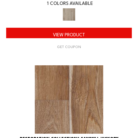
1 COLORS AVAILABLE
VIEW PRODUCT
GET COUPON