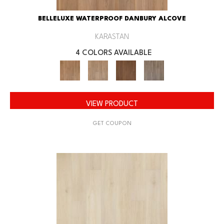
BELLELUXE WATERPROOF DANBURY ALCOVE
KARASTAN
4 COLORS AVAILABLE
VIEW PRODUCT
GET COUPON