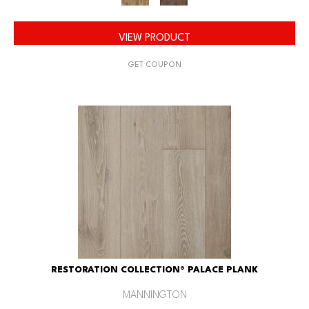
VIEW PRODUCT
GET COUPON
RESTORATION COLLECTION® PALACE PLANK
MANNINGTON