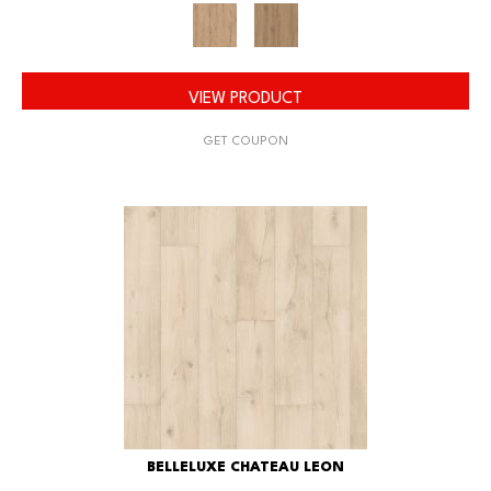
VIEW PRODUCT
GET COUPON
BELLELUXE CHATEAU LEON