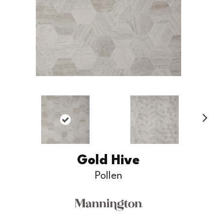
Ne
xt
Gold Hive
Pollen