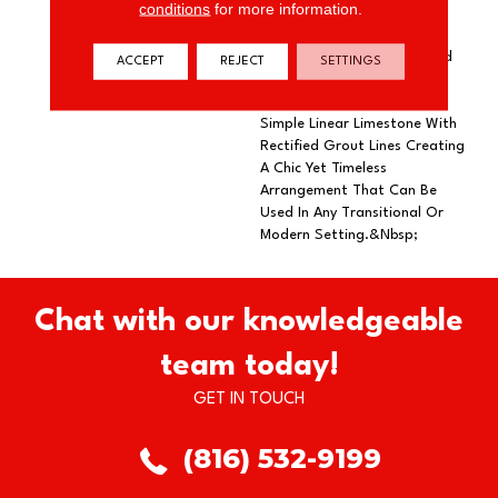
conditions
for more information.
Pattern That Captures A
Stylish Blend Of Color,
Texture, And Form. Featured
ACCEPT
REJECT
SETTINGS
In A 7.25” Hexagon Tile
Format, Hive Combines A
Simple Linear Limestone With
Rectified Grout Lines Creating
A Chic Yet Timeless
Arrangement That Can Be
Used In Any Transitional Or
Modern Setting.&nbsp;
Chat with our knowledgeable
team today!
GET IN TOUCH
(816) 532-9199