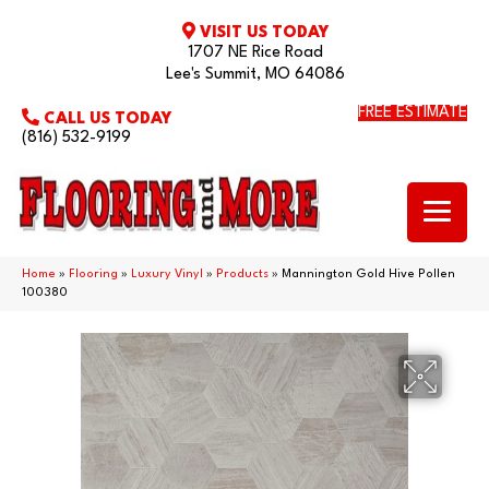
VISIT US TODAY
1707 NE Rice Road
Lee's Summit, MO 64086
FREE ESTIMATE
CALL US TODAY
(816) 532-9199
Home
»
Flooring
»
Luxury Vinyl
»
Products
»
Mannington Gold Hive Pollen
100380