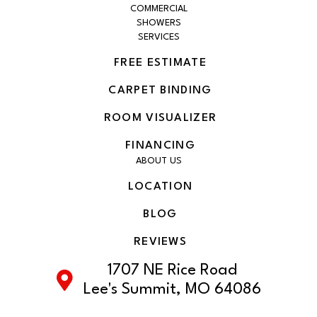
COMMERCIAL
SHOWERS
SERVICES
FREE ESTIMATE
CARPET BINDING
ROOM VISUALIZER
FINANCING
ABOUT US
LOCATION
BLOG
REVIEWS
1707 NE Rice Road
Lee's Summit, MO 64086