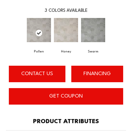
3
COLORS AVAILABLE
Pollen
Honey
Swarm
CONTACT US
FINANCING
GET COUPON
PRODUCT ATTRIBUTES