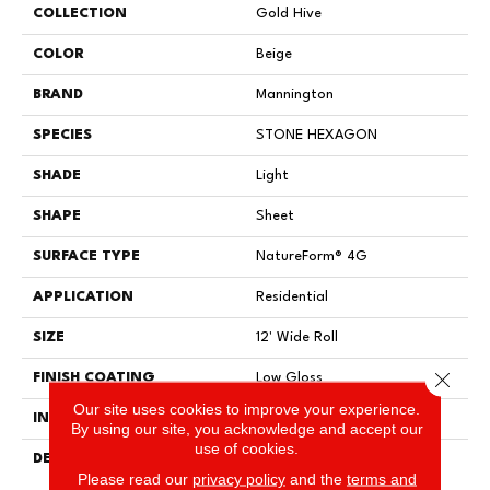
COLLECTION
Gold Hive
COLOR
Beige
BRAND
Mannington
SPECIES
STONE HEXAGON
SHADE
Light
SHAPE
Sheet
SURFACE TYPE
NatureForm® 4G
APPLICATION
Residential
SIZE
12' Wide Roll
Close 
FINISH COATING
Low Gloss
Our site uses cookies to improve your experience.
INSTALLATION METHOD
Loose Lay
By using our site, you acknowledge and accept our
use of cookies.
DESCRIPTION
Have You Heard The Buzz?
Please read our
privacy policy
and the
terms and
Hive Is A Unique Honeycomb