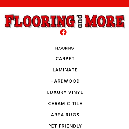
FLOORING
CARPET
LAMINATE
HARDWOOD
LUXURY VINYL
CERAMIC TILE
AREA RUGS
PET FRIENDLY