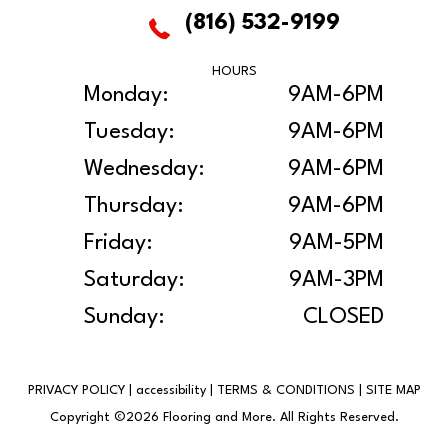
(816) 532-9199
HOURS
Monday:
9AM-6PM
Tuesday:
9AM-6PM
Wednesday:
9AM-6PM
Thursday:
9AM-6PM
Friday:
9AM-5PM
Saturday:
9AM-3PM
Sunday:
CLOSED
PRIVACY POLICY
|
accessibility
|
TERMS & CONDITIONS
|
SITE MAP
Copyright ©2026 Flooring and More. All Rights Reserved.