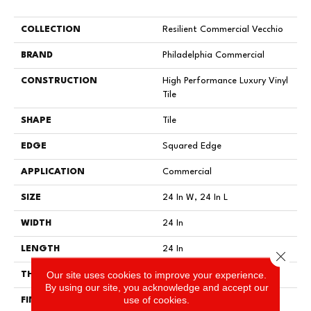
COLLECTION
Resilient Commercial Vecchio
BRAND
Philadelphia Commercial
CONSTRUCTION
High Performance Luxury Vinyl
Tile
SHAPE
Tile
EDGE
Squared Edge
APPLICATION
Commercial
SIZE
24 In W, 24 In L
WIDTH
24 In
LENGTH
24 In
Close 
Our site uses cookies to improve your experience.
THICKNESS
2.5 Mm
By using our site, you acknowledge and accept our
use of cookies.
FINISH COATING
Exoguard®