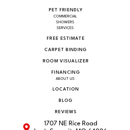
PET FRIENDLY
COMMERCIAL
SHOWERS
SERVICES
FREE ESTIMATE
CARPET BINDING
ROOM VISUALIZER
FINANCING
ABOUT US
LOCATION
BLOG
REVIEWS
1707 NE Rice Road