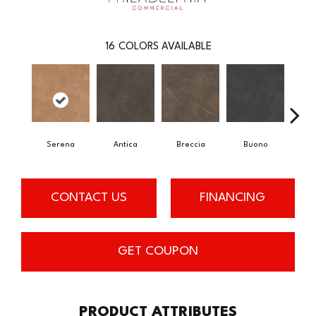
16
COLORS AVAILABLE
Serena
Antica
Breccia
Buono
Ca
CONTACT US
FINANCING
GET COUPON
PRODUCT ATTRIBUTES