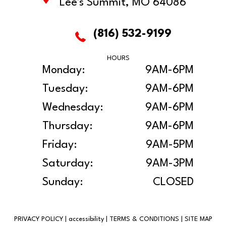
Lee's Summit, MO 64086
(816) 532-9199
HOURS
Monday:
9AM-6PM
Tuesday:
9AM-6PM
Wednesday:
9AM-6PM
Thursday:
9AM-6PM
Friday:
9AM-5PM
Saturday:
9AM-3PM
Sunday:
CLOSED
PRIVACY POLICY
|
accessibility
|
TERMS & CONDITIONS
|
SITE MAP