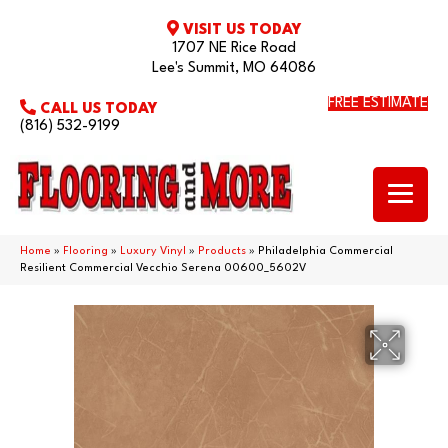
VISIT US TODAY
1707 NE Rice Road
Lee's Summit, MO 64086
FREE ESTIMATE
CALL US TODAY
(816) 532-9199
Home
»
Flooring
»
Luxury Vinyl
»
Products
»
Philadelphia Commercial
Resilient Commercial Vecchio Serena 00600_5602V