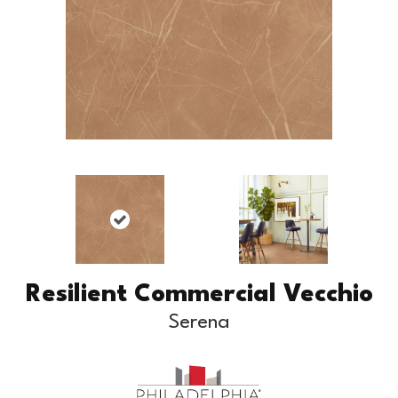
Resilient Commercial Vecchio
Serena