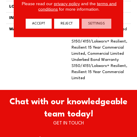
Please read our
privacy policy
and the
terms and
LOCATION
Above, On, Below
conditions
for more information.
INSTALLATION METHOD
Glue Down / Adhesive
ACCEPT
REJECT
SETTINGS
WARRANTY
Commercial Limited Underbed
Bond Warranty
S150/4151/Lokworx+ Resilient,
Resilient 15 Year Commercial
Limited, Commercial Limited
Underbed Bond Warranty
S150/4151/Lokworx+ Resilient,
Resilient 15 Year Commercial
Limited
Chat with our knowledgeable
team today!
GET IN TOUCH