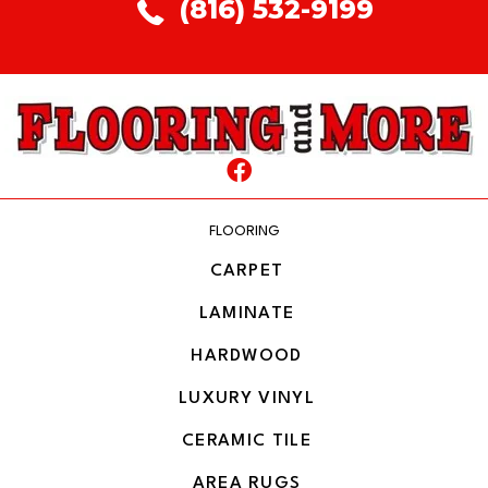
(816) 532-9199
FLOORING
CARPET
LAMINATE
HARDWOOD
LUXURY VINYL
CERAMIC TILE
AREA RUGS