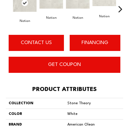
Notion
Notion
Notion
Notion
Meta
CONTACT US
FINANCING
GET COUPON
PRODUCT ATTRIBUTES
COLLECTION
Stone Theory
COLOR
White
BRAND
American Olean