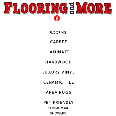
FLOORING
CARPET
LAMINATE
HARDWOOD
LUXURY VINYL
CERAMIC TILE
AREA RUGS
PET FRIENDLY
COMMERCIAL
SHOWERS