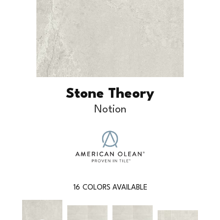
Stone Theory
Notion
16
COLORS AVAILABLE