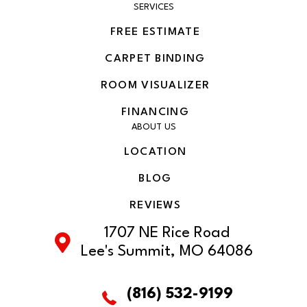
SERVICES
FREE ESTIMATE
CARPET BINDING
ROOM VISUALIZER
FINANCING
ABOUT US
LOCATION
BLOG
REVIEWS
1707 NE Rice Road
Lee's Summit, MO 64086
(816) 532-9199