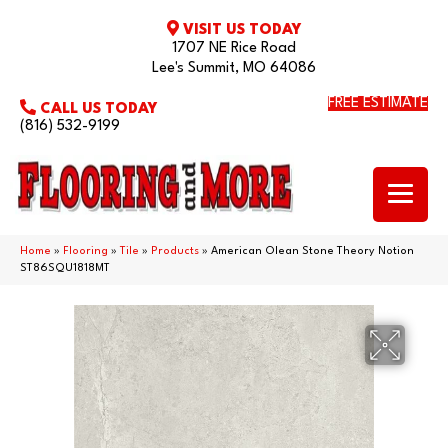
VISIT US TODAY
1707 NE Rice Road
Lee's Summit, MO 64086
FREE ESTIMATE
CALL US TODAY
(816) 532-9199
Home
»
Flooring
»
Tile
»
Products
»
American Olean Stone Theory Notion
ST86SQU1818MT