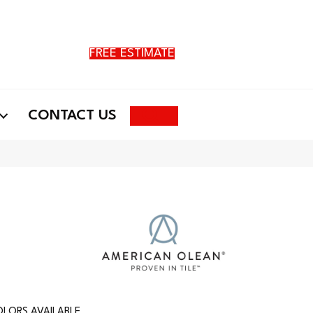
FREE ESTIMATE
Search
CONTACT US
LORS AVAILABLE