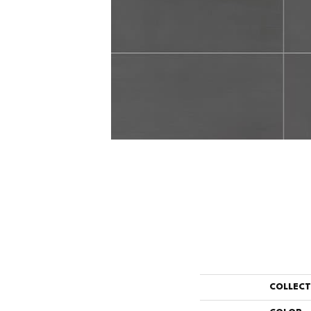
COLLEC