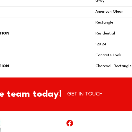
Gray
American Olean
Rectangle
TION
Residential
12X24
Concrete Look
TION
Charcoal, Rectangle
e team today!
GET IN TOUCH