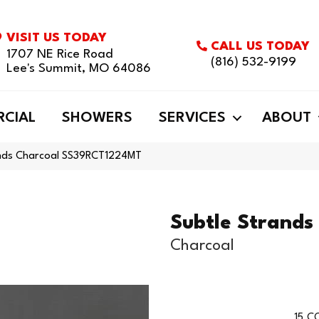
VISIT US TODAY
CALL US TODAY
1707 NE Rice Road
(816) 532-9199
Lee's Summit, MO 64086
CIAL
SHOWERS
SERVICES
ABOUT
ands Charcoal SS39RCT1224MT
Subtle Strands
Charcoal
15
CO