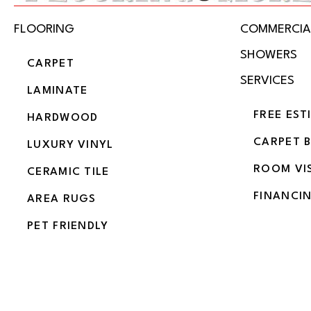
FLOORING
COMMERCIA
SHOWERS
CARPET
SERVICES
LAMINATE
FREE EST
HARDWOOD
CARPET 
LUXURY VINYL
ROOM VI
CERAMIC TILE
FINANCI
AREA RUGS
PET FRIENDLY