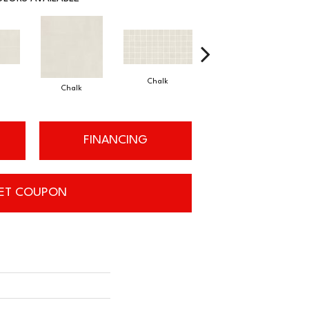
Chalk
Dune
Chalk
FINANCING
ET COUPON