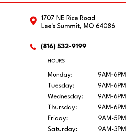
1707 NE Rice Road
Lee's Summit, MO 64086
(816) 532-9199
HOURS
Monday:
9AM-6PM
Tuesday:
9AM-6PM
Wednesday:
9AM-6PM
Thursday:
9AM-6PM
Friday:
9AM-5PM
Saturday:
9AM-3PM