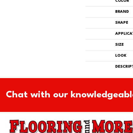
COLOR
BRAND
SHAPE
APPLICA
SIZE
LOOK
DESCRIP
Chat with our knowledgeabl