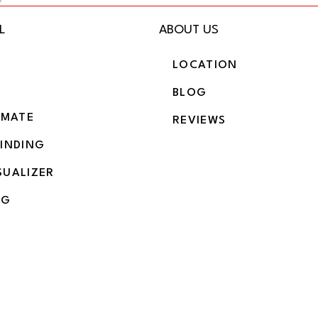
L
ABOUT US
LOCATION
BLOG
IMATE
REVIEWS
BINDING
SUALIZER
NG