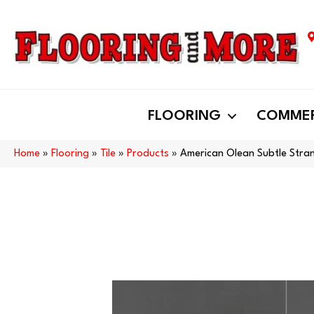
FLOORING
COMMER
Home
»
Flooring
»
Tile
»
Products
»
American Olean Subtle Str