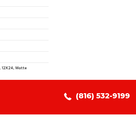
, 12X24, Matte
(816) 532-9199