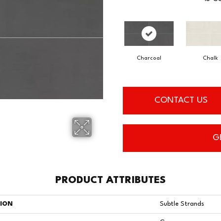
Charcoal
Chalk
CONTACT US
G
PRODUCT ATTRIBUTES
TION
Subtle Strands