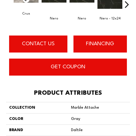
Crux
Nero
Nero
Nero - 12x24
N
CONTACT US
FINANCING
GET COUPON
PRODUCT ATTRIBUTES
COLLECTION
Marble Attache
COLOR
Gray
BRAND
Daltile