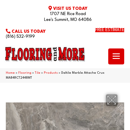
VISIT US TODAY
1707 NE Rice Road
Lee's Summit, MO 64086
FREE ESTIMATE
CALL US TODAY
(816) 532-9199
Home
»
Flooring
»
Tile
»
Products
»
Daltile Marble Attache Crux
MA84RCT2448MT