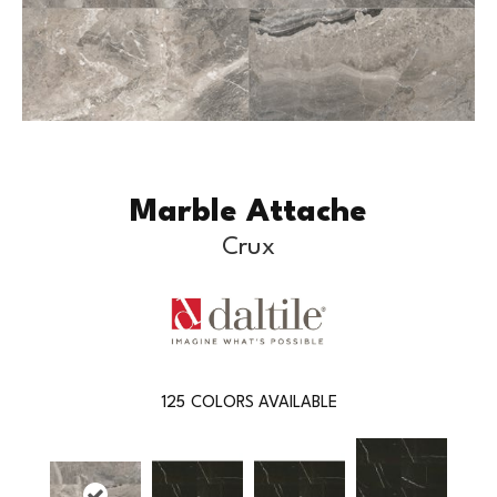
Marble Attache
Crux
125
COLORS AVAILABLE