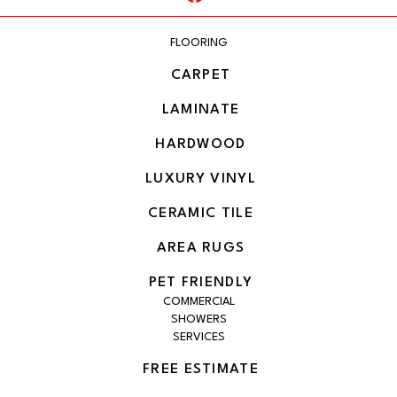
FLOORING
CARPET
LAMINATE
HARDWOOD
LUXURY VINYL
CERAMIC TILE
AREA RUGS
PET FRIENDLY
COMMERCIAL
SHOWERS
SERVICES
FREE ESTIMATE