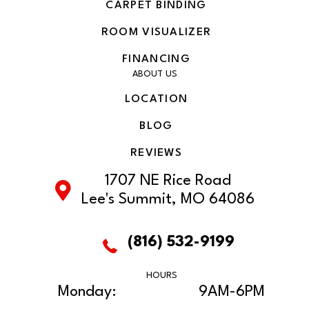
CARPET BINDING
ROOM VISUALIZER
FINANCING
ABOUT US
LOCATION
BLOG
REVIEWS
1707 NE Rice Road
Lee's Summit, MO 64086
(816) 532-9199
HOURS
Monday:
9AM-6PM