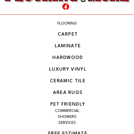
FLOORING
CARPET
LAMINATE
HARDWOOD
LUXURY VINYL
CERAMIC TILE
AREA RUGS
PET FRIENDLY
COMMERCIAL
SHOWERS
SERVICES
FREE ESTIMATE