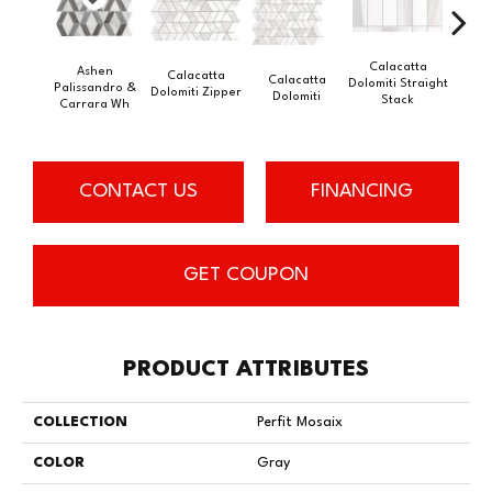
Calacatta
Ashen
Calacatta
Calacatta
Cal
Dolomiti Straight
Palissandro &
Dolomiti Zipper
Dolomiti
Do
Stack
Carrara Wh
CONTACT US
FINANCING
GET COUPON
PRODUCT ATTRIBUTES
COLLECTION
Perfit Mosaix
COLOR
Gray