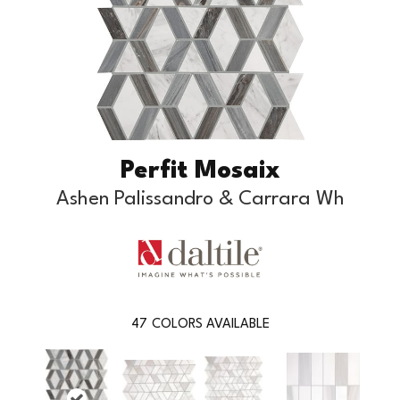
Perfit Mosaix
Ashen Palissandro & Carrara Wh
47
COLORS AVAILABLE