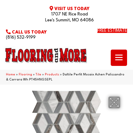
VISIT US TODAY
1707 NE Rice Road
Lee's Summit, MO 64086
FREE ESTIMATE
CALL US TODAY
(816) 532-9199
Home
»
Flooring
»
Tile
»
Products
»
Daltile Perfit Mosaix Ashen Palissandro
& Carrara Wh PT45HNGSEPL