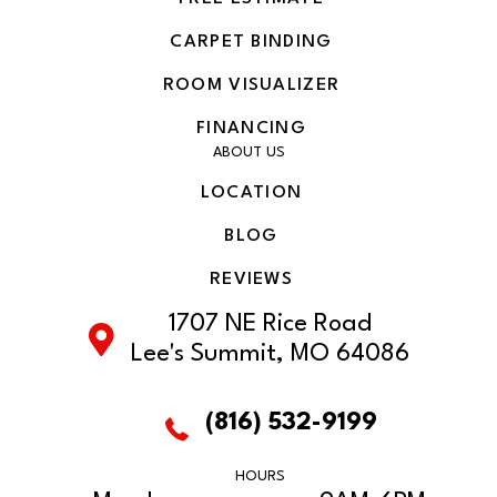
CARPET BINDING
ROOM VISUALIZER
FINANCING
ABOUT US
LOCATION
BLOG
REVIEWS
1707 NE Rice Road
Lee's Summit, MO 64086
(816) 532-9199
HOURS