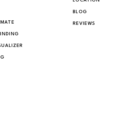
LOCATION
BLOG
IMATE
REVIEWS
BINDING
SUALIZER
NG