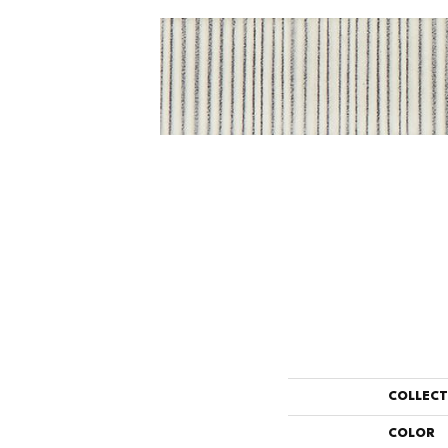
COLLEC
COLOR