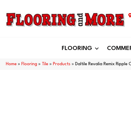
FLOORING
COMMER
Home
»
Flooring
»
Tile
»
Products
»
Daltile Revalia Remix Ripp