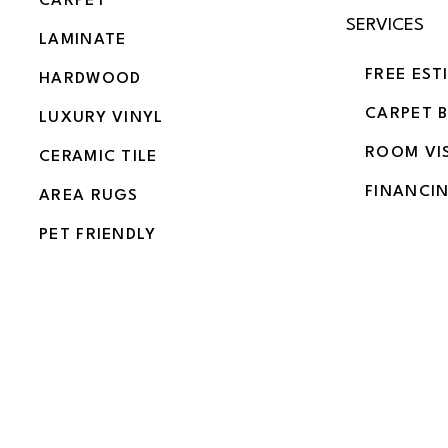
CARPET
SERVICES
LAMINATE
FREE EST
HARDWOOD
CARPET 
LUXURY VINYL
ROOM VI
CERAMIC TILE
FINANCI
AREA RUGS
PET FRIENDLY