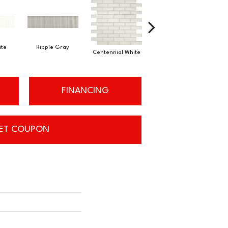
ite
Ripple Gray
Festive Gray
Centennial White
J
FINANCING
ET COUPON