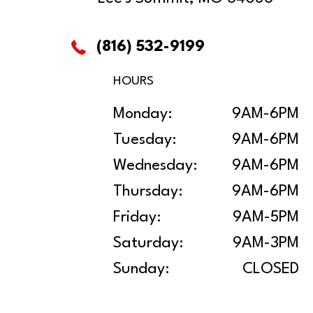
(816) 532-9199
HOURS
Monday:
9AM-6PM
Tuesday:
9AM-6PM
Wednesday:
9AM-6PM
Thursday:
9AM-6PM
Friday:
9AM-5PM
Saturday:
9AM-3PM
Sunday:
CLOSED