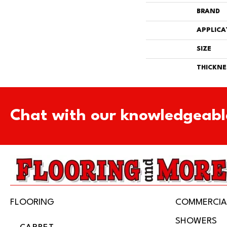
BRAND
APPLICA
SIZE
THICKNE
Chat with our knowledgeabl
FLOORING
COMMERCIA
SHOWERS