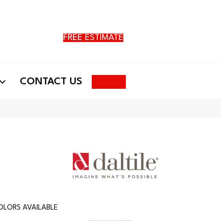
FREE ESTIMATE
Search
CONTACT US
OLORS AVAILABLE