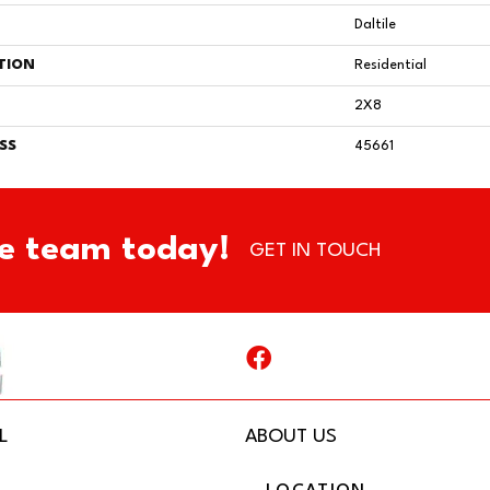
Daltile
TION
Residential
2X8
SS
45661
e team today!
GET IN TOUCH
L
ABOUT US