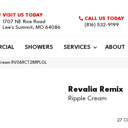
VISIT US TODAY
CALL US TODAY
1707 NE Rice Road
(816) 532-9199
Lee's Summit, MO 64086
CIAL
SHOWERS
SERVICES
ABOUT
le Cream RV06RCT28RPLGL
Revalia Remix
Ripple Cream
27
C