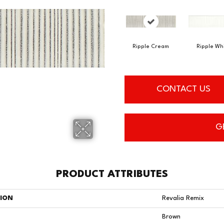
Ripple Cream
Ripple Wh
CONTACT US
G
PRODUCT ATTRIBUTES
TION
Revalia Remix
Brown