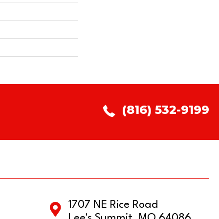
(816) 532-9199
1707 NE Rice Road
Lee's Summit, MO 64086