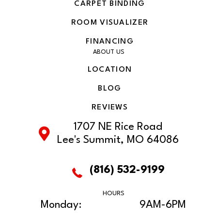
CARPET BINDING
ROOM VISUALIZER
FINANCING
ABOUT US
LOCATION
BLOG
REVIEWS
1707 NE Rice Road
Lee's Summit, MO 64086
(816) 532-9199
HOURS
Monday:
9AM-6PM