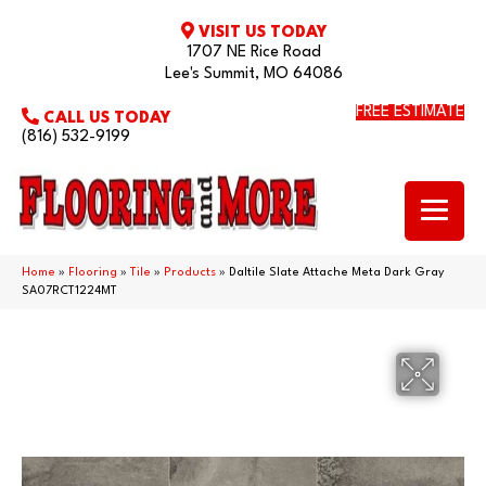
VISIT US TODAY
1707 NE Rice Road
Lee's Summit, MO 64086
FREE ESTIMATE
CALL US TODAY
(816) 532-9199
Home
»
Flooring
»
Tile
»
Products
»
Daltile Slate Attache Meta Dark Gray
SA07RCT1224MT