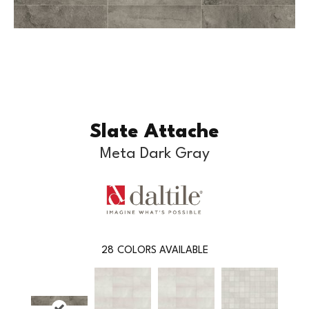
Slate Attache
Meta Dark Gray
28
COLORS AVAILABLE