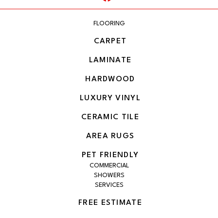
FLOORING
CARPET
LAMINATE
HARDWOOD
LUXURY VINYL
CERAMIC TILE
AREA RUGS
PET FRIENDLY
COMMERCIAL
SHOWERS
SERVICES
FREE ESTIMATE