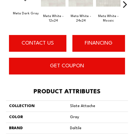
Meta Dark Gray
Meta
Meta White -
Meta White -
Meta White -
12x24
24x24
Mosaic
CONTACT US
FINANCING
GET COUPON
PRODUCT ATTRIBUTES
COLLECTION
Slate Attache
COLOR
Gray
BRAND
Daltile