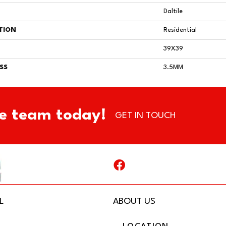
Daltile
TION
Residential
39X39
SS
3.5MM
e team today!
GET IN TOUCH
L
ABOUT US