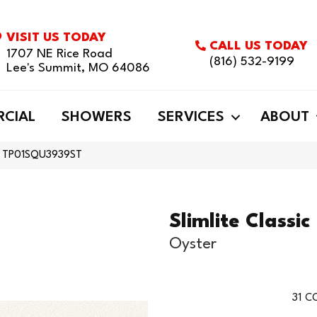
VISIT US TODAY
CALL US TODAY
1707 NE Rice Road
(816) 532-9199
Lee's Summit, MO 64086
CIAL
SHOWERS
SERVICES
ABOUT
ster TP01SQU3939ST
Slimlite Classic
Oyster
31
CO