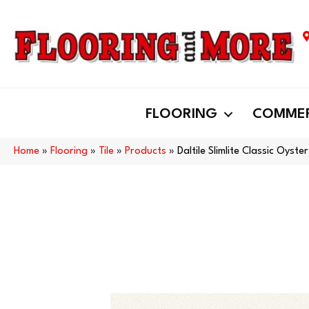
FLOORING
COMMER
Home
»
Flooring
»
Tile
»
Products
»
Daltile Slimlite Classic Oy