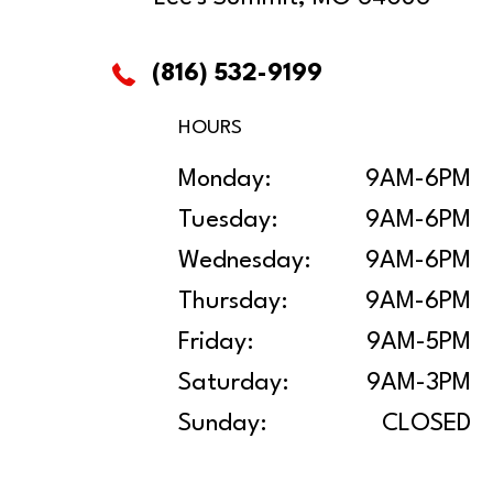
(816) 532-9199
HOURS
Monday:
9AM-6PM
Tuesday:
9AM-6PM
Wednesday:
9AM-6PM
Thursday:
9AM-6PM
Friday:
9AM-5PM
Saturday:
9AM-3PM
Sunday:
CLOSED