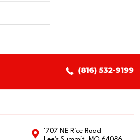
(816) 532-9199
1707 NE Rice Road
Lee's Summit, MO 64086