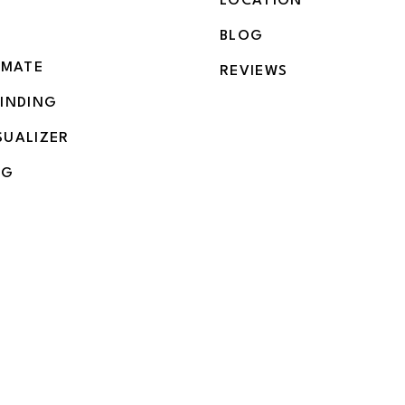
LOCATION
BLOG
IMATE
REVIEWS
BINDING
SUALIZER
NG