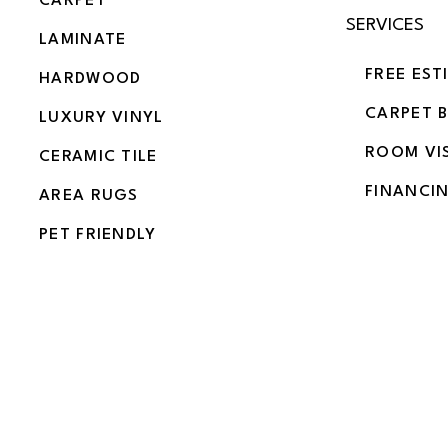
CARPET
SERVICES
LAMINATE
FREE EST
HARDWOOD
CARPET 
LUXURY VINYL
ROOM VI
CERAMIC TILE
FINANCI
AREA RUGS
PET FRIENDLY