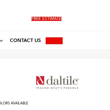
FREE ESTIMATE
Search
CONTACT US
LORS AVAILABLE