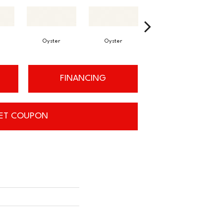
Oyster
Oyster
Oyster
FINANCING
ET COUPON