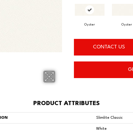
Oyster
Oyster
CONTACT US
G
PRODUCT ATTRIBUTES
TION
Slimlite Classic
White