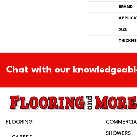
BRAND
APPLICA
SIZE
THICKNE
Chat with our knowledgeabl
FLOORING
COMMERCIA
SHOWERS