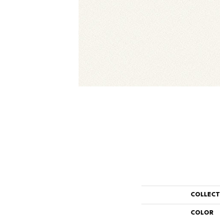
COLLEC
COLOR