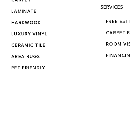
CARPET
SERVICES
LAMINATE
FREE EST
HARDWOOD
CARPET 
LUXURY VINYL
ROOM VI
CERAMIC TILE
FINANCI
AREA RUGS
PET FRIENDLY