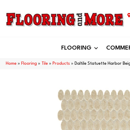
FLOORING
COMMER
Home
»
Flooring
»
Tile
»
Products
»
Daltile Statuette Harbor B