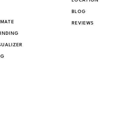
LOCATION
BLOG
IMATE
REVIEWS
BINDING
SUALIZER
NG