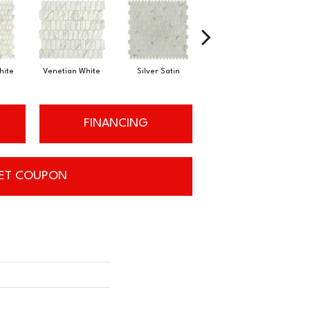
hite
Silver Satin
Venetian White
Silver Satin
FINANCING
ET COUPON