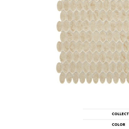
COLLEC
COLOR