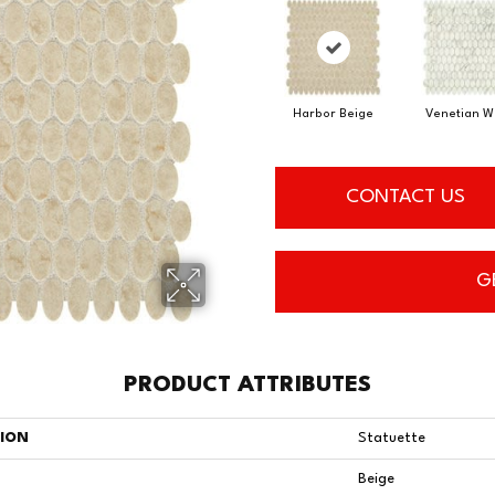
Harbor Beige
Venetian W
CONTACT US
G
PRODUCT ATTRIBUTES
TION
Statuette
Beige