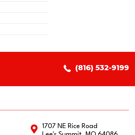
(816) 532-9199
1707 NE Rice Road
Lee's Summit, MO 64086