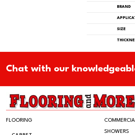
BRAND
APPLICA
SIZE
THICKNE
Chat with our knowledgeabl
FLOORING
COMMERCIA
SHOWERS