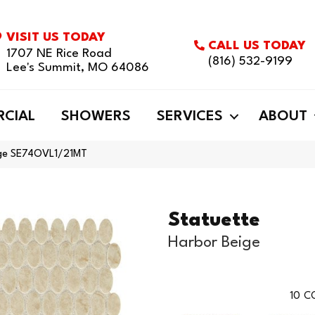
VISIT US TODAY
CALL US TODAY
1707 NE Rice Road
(816) 532-9199
Lee's Summit, MO 64086
CIAL
SHOWERS
SERVICES
ABOUT
eige SE74OVL1/21MT
Statuette
Harbor Beige
10
CO