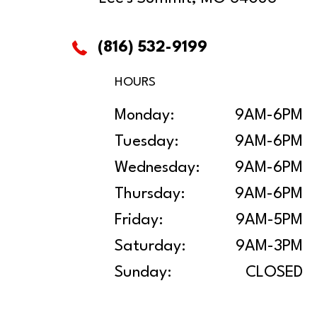
(816) 532-9199
HOURS
Monday:
9AM-6PM
Tuesday:
9AM-6PM
Wednesday:
9AM-6PM
Thursday:
9AM-6PM
Friday:
9AM-5PM
Saturday:
9AM-3PM
Sunday:
CLOSED