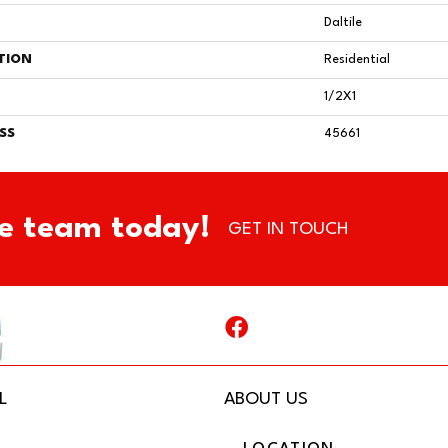
Daltile
TION
Residential
1/2X1
SS
45661
e team today!
GET IN TOUCH
L
ABOUT US