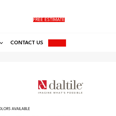
FREE ESTIMATE
Search
CONTACT US
LORS AVAILABLE