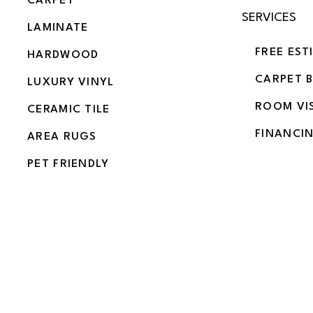
CARPET
SERVICES
LAMINATE
FREE EST
HARDWOOD
CARPET 
LUXURY VINYL
ROOM VI
CERAMIC TILE
FINANCI
AREA RUGS
PET FRIENDLY