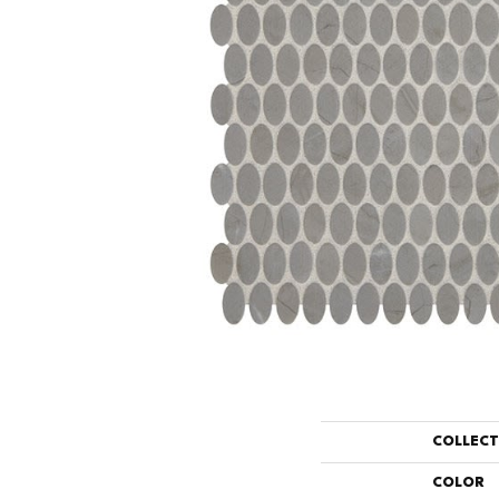
COLLEC
COLOR