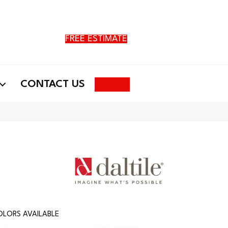
FREE ESTIMATE
Search
CONTACT US
LORS AVAILABLE