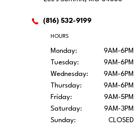
(816) 532-9199
HOURS
Monday:
9AM-6PM
Tuesday:
9AM-6PM
Wednesday:
9AM-6PM
Thursday:
9AM-6PM
Friday:
9AM-5PM
Saturday:
9AM-3PM
Sunday:
CLOSED