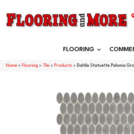
FLOORING
COMMER
Home
»
Flooring
»
Tile
»
Products
»
Daltile Statuette Paloma G