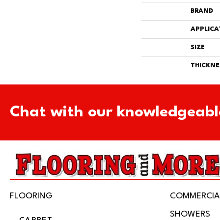
BRAND
APPLICA
SIZE
THICKNE
Chat with our knowledgeabl
FLOORING
COMMERCIA
SHOWERS