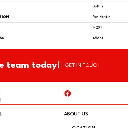
Daltile
TION
Residential
1/2X1
SS
45661
e team today!
GET IN TOUCH
L
ABOUT US