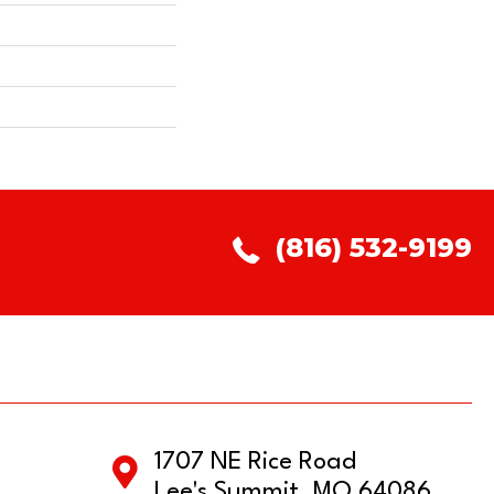
(816) 532-9199
1707 NE Rice Road
Lee's Summit, MO 64086