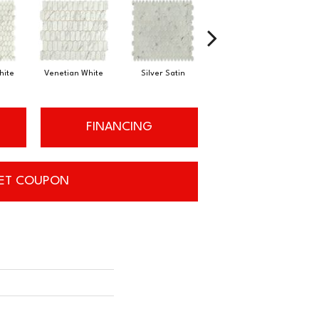
hite
Silver Satin
Venetian White
Silver Satin
FINANCING
ET COUPON