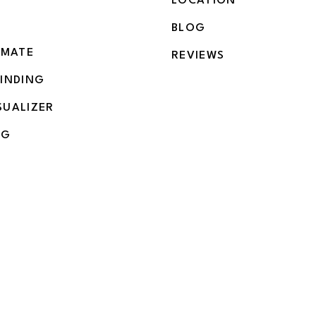
LOCATION
BLOG
IMATE
REVIEWS
BINDING
SUALIZER
NG