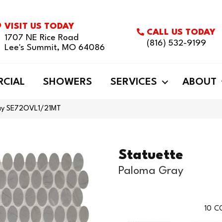
VISIT US TODAY
CALL US TODAY
1707 NE Rice Road
(816) 532-9199
Lee's Summit, MO 64086
CIAL
SHOWERS
SERVICES
ABOUT
ray SE72OVL1/21MT
Statuette
Paloma Gray
10
CO