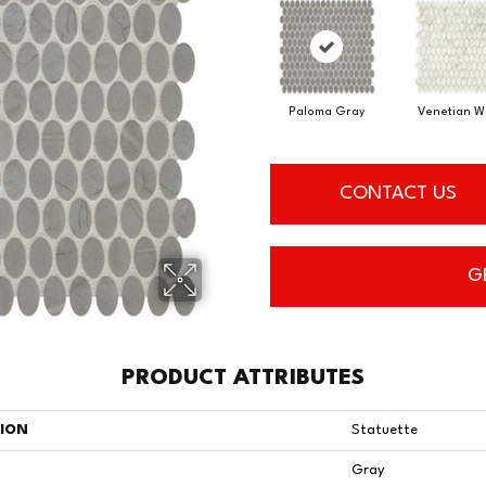
Paloma Gray
Venetian W
CONTACT US
G
PRODUCT ATTRIBUTES
TION
Statuette
Gray