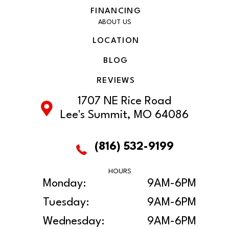
FINANCING
ABOUT US
LOCATION
BLOG
REVIEWS
1707 NE Rice Road
Lee's Summit, MO 64086
(816) 532-9199
HOURS
Monday:
9AM-6PM
Tuesday:
9AM-6PM
Wednesday:
9AM-6PM