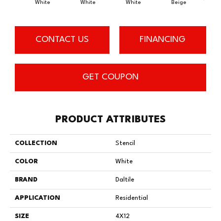
White
White
White
Beige
B
CONTACT US
FINANCING
GET COUPON
PRODUCT ATTRIBUTES
COLLECTION
Stencil
COLOR
White
BRAND
Daltile
APPLICATION
Residential
SIZE
4X12