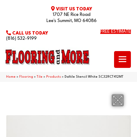
VISIT US TODAY
1707 NE Rice Road
Lee's Summit, MO 64086
FREE ESTIMATE
CALL US TODAY
(816) 532-9199
Home
»
Flooring
»
Tile
»
Products
»
Daltile Stencil White SC32RCT412MT