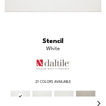
Stencil
White
21
COLORS AVAILABLE