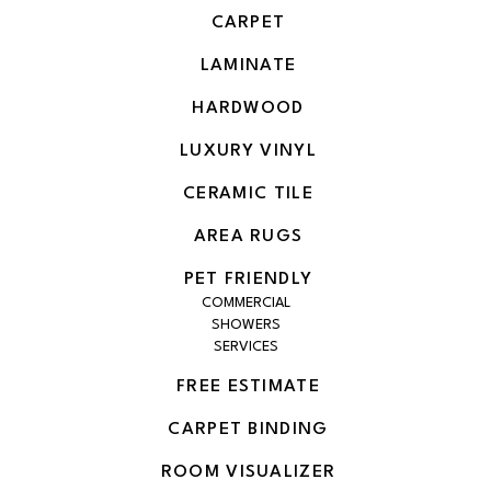
CARPET
LAMINATE
HARDWOOD
LUXURY VINYL
CERAMIC TILE
AREA RUGS
PET FRIENDLY
COMMERCIAL
SHOWERS
SERVICES
FREE ESTIMATE
CARPET BINDING
ROOM VISUALIZER