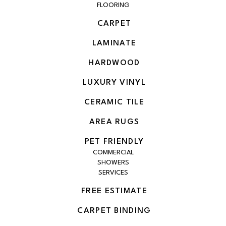
FLOORING
CARPET
LAMINATE
HARDWOOD
LUXURY VINYL
CERAMIC TILE
AREA RUGS
PET FRIENDLY
COMMERCIAL
SHOWERS
SERVICES
FREE ESTIMATE
CARPET BINDING