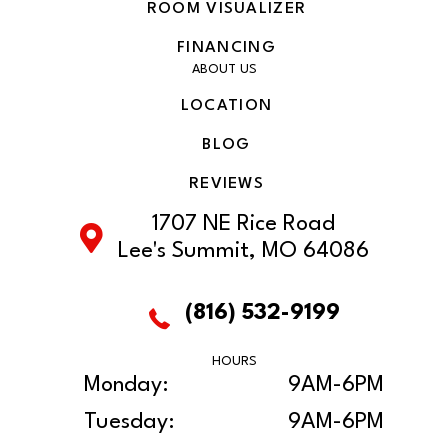
ROOM VISUALIZER
FINANCING
ABOUT US
LOCATION
BLOG
REVIEWS
1707 NE Rice Road
Lee's Summit, MO 64086
(816) 532-9199
HOURS
Monday:
9AM-6PM
Tuesday:
9AM-6PM