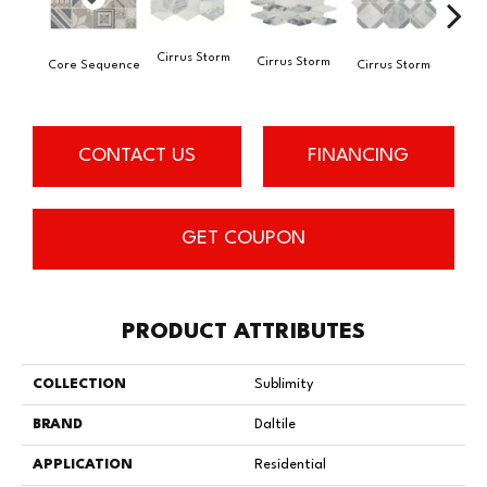
Cirrus Storm
Cirrus Storm
Core Sequence
Cirrus Storm
Cirr
CONTACT US
FINANCING
GET COUPON
PRODUCT ATTRIBUTES
COLLECTION
Sublimity
BRAND
Daltile
APPLICATION
Residential