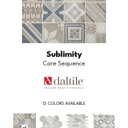
Sublimity
Core Sequence
13
COLORS AVAILABLE