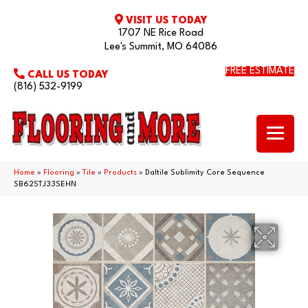
VISIT US TODAY
1707 NE Rice Road
Lee's Summit, MO 64086
FREE ESTIMATE
CALL US TODAY
(816) 532-9199
Home
»
Flooring
»
Tile
»
Products
»
Daltile Sublimity Core Sequence
SB62STJ33SEHN