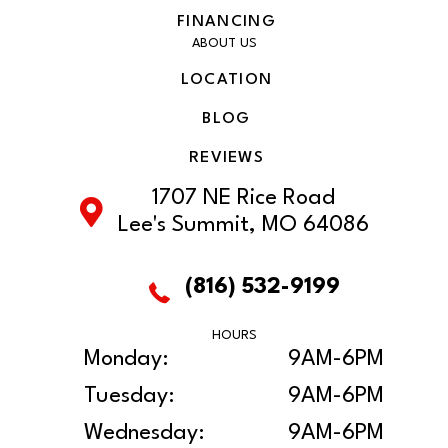
FINANCING
ABOUT US
LOCATION
BLOG
REVIEWS
1707 NE Rice Road
Lee's Summit, MO 64086
(816) 532-9199
HOURS
Monday:
9AM-6PM
Tuesday:
9AM-6PM
Wednesday:
9AM-6PM