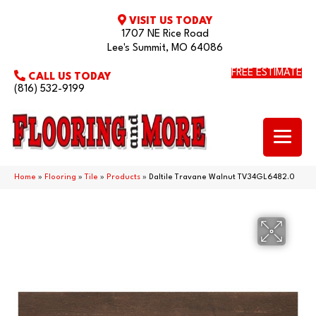
VISIT US TODAY
1707 NE Rice Road
Lee's Summit, MO 64086
FREE ESTIMATE
CALL US TODAY
(816) 532-9199
Home
»
Flooring
»
Tile
»
Products
»
Daltile Travane Walnut TV34GL6482.0