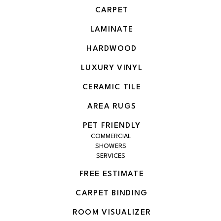
CARPET
LAMINATE
HARDWOOD
LUXURY VINYL
CERAMIC TILE
AREA RUGS
PET FRIENDLY
COMMERCIAL
SHOWERS
SERVICES
FREE ESTIMATE
CARPET BINDING
ROOM VISUALIZER