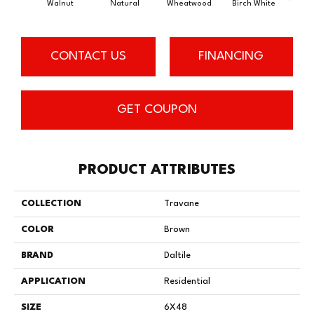
Walnut
Natural
Wheatwood
Birch White
Weathe
CONTACT US
FINANCING
GET COUPON
PRODUCT ATTRIBUTES
COLLECTION
Travane
COLOR
Brown
BRAND
Daltile
APPLICATION
Residential
SIZE
6X48