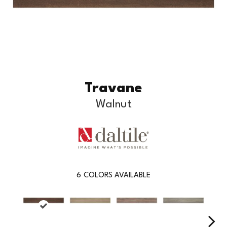
Travane
Walnut
6
COLORS AVAILABLE