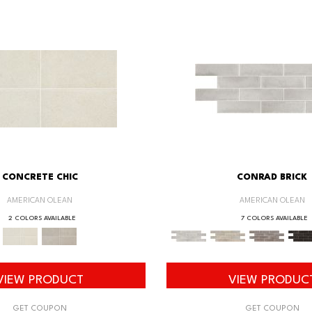
CONCRETE CHIC
CONRAD BRICK
AMERICAN OLEAN
AMERICAN OLEAN
2 COLORS AVAILABLE
7 COLORS AVAILABLE
VIEW PRODUCT
VIEW PRODUC
GET COUPON
GET COUPON