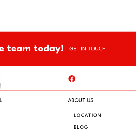
e team today!
GET IN TOUCH
L
ABOUT US
LOCATION
BLOG