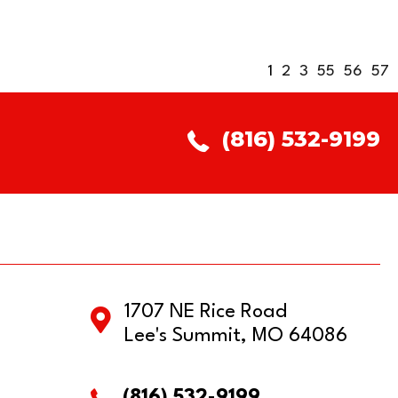
1
2
3
55
56
57
(816) 532-9199
1707 NE Rice Road
Lee's Summit, MO 64086
(816) 532-9199