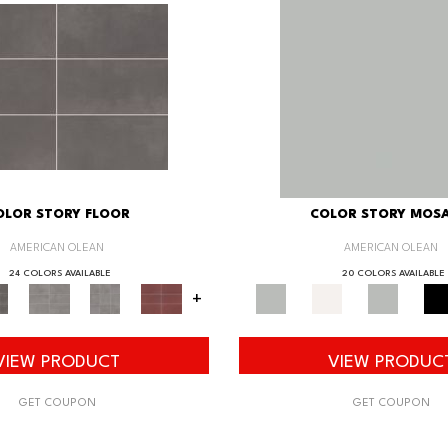
OLOR STORY FLOOR
COLOR STORY MOSA
AMERICAN OLEAN
AMERICAN OLEAN
24 COLORS AVAILABLE
20 COLORS AVAILABLE
+
VIEW PRODUCT
VIEW PRODUC
GET COUPON
GET COUPON