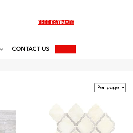
FREE ESTIMATE
Search
CONTACT US