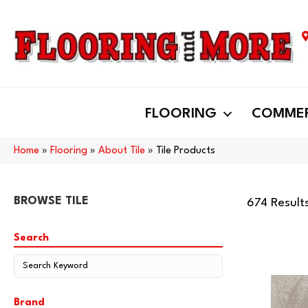
FLOORING
COMMER
Home
»
Flooring
»
About Tile
»
Tile Products
BROWSE TILE
674 Result
Search
Brand