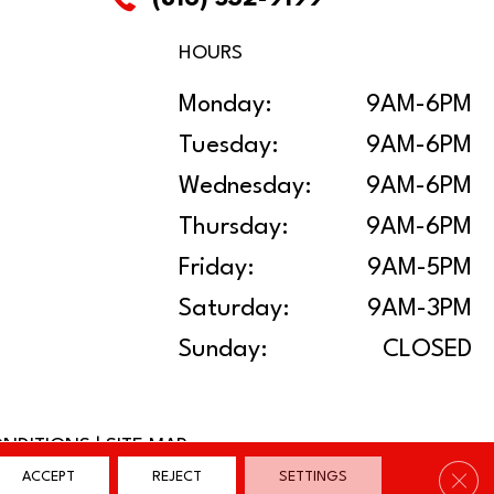
HOURS
Monday:
9AM-6PM
Tuesday:
9AM-6PM
Wednesday:
9AM-6PM
Thursday:
9AM-6PM
Friday:
9AM-5PM
Saturday:
9AM-3PM
Sunday:
CLOSED
ONDITIONS
|
SITE MAP
Clos
ACCEPT
REJECT
SETTINGS