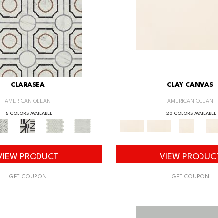
CLARASEA
CLAY CANVAS
AMERICAN OLEAN
AMERICAN OLEAN
5 COLORS AVAILABLE
20 COLORS AVAILABLE
VIEW PRODUCT
VIEW PRODUC
GET COUPON
GET COUPON