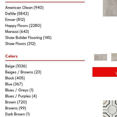
American Olean
(940)
Daltile
(5842)
Emser
(812)
Happy Floors
(2280)
Marazzi
(643)
Shaw Builder Flooring
(145)
Shaw Floors
(312)
Colors
Beige
(1036)
Beiges / Browns
(23)
Black
(405)
Blue
(367)
Blues / Greys
(1)
Blues / Purples
(4)
Brown
(720)
Browns
(99)
Dark Brown
(1)