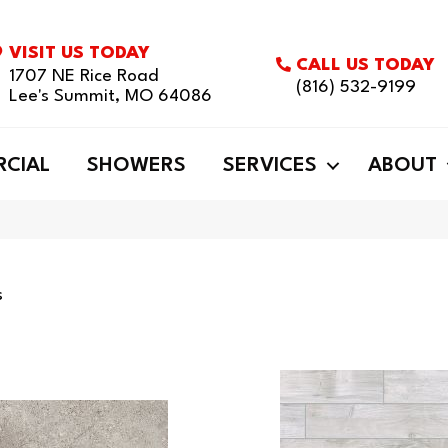
VISIT US TODAY
CALL US TODAY
1707 NE Rice Road
(816) 532-9199
Lee's Summit, MO 64086
CIAL
SHOWERS
SERVICES
ABOUT
s