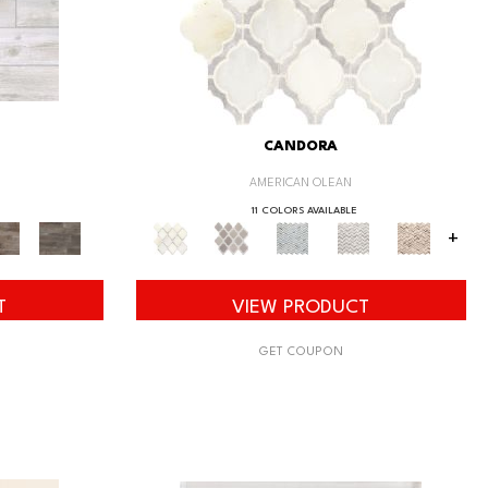
CANDORA
AMERICAN OLEAN
11 COLORS AVAILABLE
+
T
VIEW PRODUCT
GET COUPON