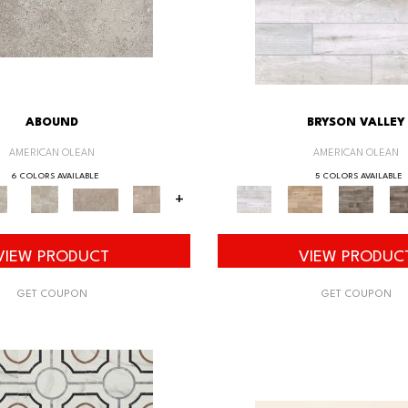
ABOUND
BRYSON VALLEY
AMERICAN OLEAN
AMERICAN OLEAN
6 COLORS AVAILABLE
5 COLORS AVAILABLE
+
VIEW PRODUCT
VIEW PRODUC
GET COUPON
GET COUPON