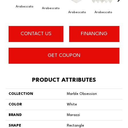
Arabescato
Arab
Arabescato
Arabescato
Arabescato
CONTACT US
FINANCING
GET COUPON
PRODUCT ATTRIBUTES
COLLECTION
Marble Obsession
COLOR
White
BRAND
Marazzi
SHAPE
Rectangle