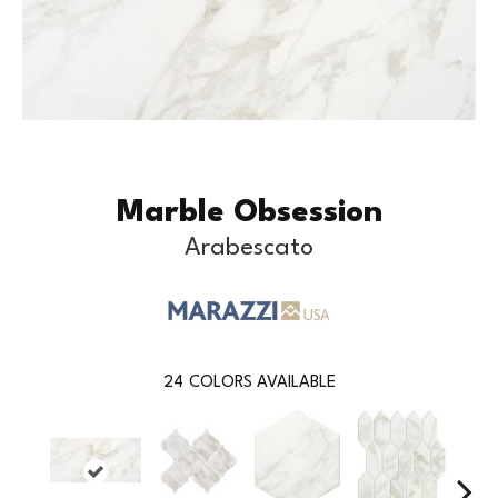
Marble Obsession
Arabescato
24
COLORS AVAILABLE