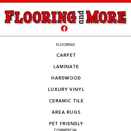
FLOORING
CARPET
LAMINATE
HARDWOOD
LUXURY VINYL
CERAMIC TILE
AREA RUGS
PET FRIENDLY
COMMERCIAL