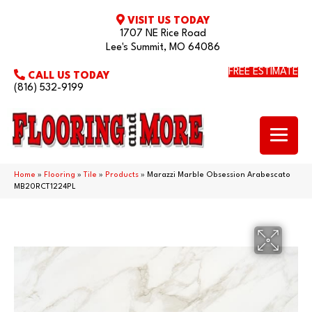
VISIT US TODAY
1707 NE Rice Road
Lee's Summit, MO 64086
FREE ESTIMATE
CALL US TODAY
(816) 532-9199
Home
»
Flooring
»
Tile
»
Products
»
Marazzi Marble Obsession Arabescato
MB20RCT1224PL