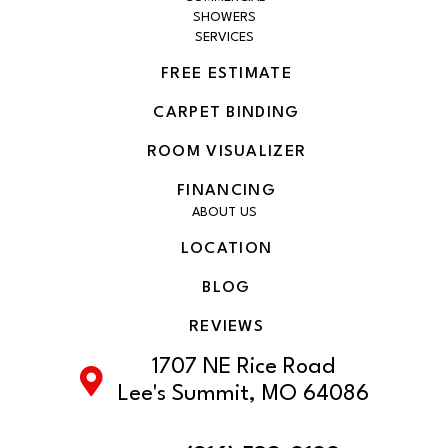
SHOWERS
SERVICES
FREE ESTIMATE
CARPET BINDING
ROOM VISUALIZER
FINANCING
ABOUT US
LOCATION
BLOG
REVIEWS
1707 NE Rice Road
Lee's Summit, MO 64086