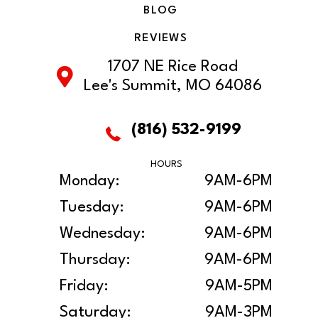
BLOG
REVIEWS
1707 NE Rice Road
Lee's Summit, MO 64086
(816) 532-9199
HOURS
Monday:
9AM-6PM
Tuesday:
9AM-6PM
Wednesday:
9AM-6PM
Thursday:
9AM-6PM
Friday:
9AM-5PM
Saturday:
9AM-3PM