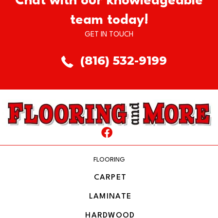
Chat with our knowledgeable
team today!
GET IN TOUCH
(816) 532-9199
FLOORING
CARPET
LAMINATE
HARDWOOD