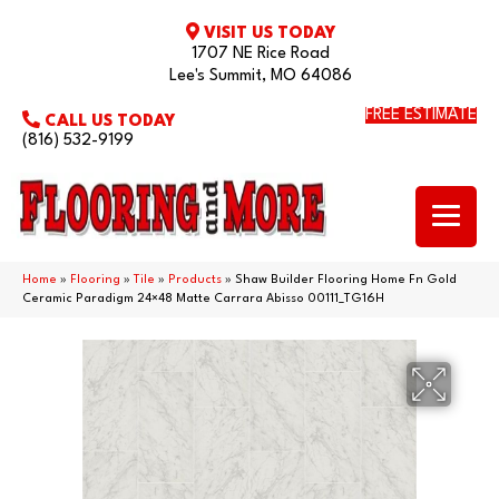
VISIT US TODAY
1707 NE Rice Road
Lee's Summit, MO 64086
FREE ESTIMATE
CALL US TODAY
(816) 532-9199
Home
»
Flooring
»
Tile
»
Products
»
Shaw Builder Flooring Home Fn Gold
Ceramic Paradigm 24×48 Matte Carrara Abisso 00111_TG16H