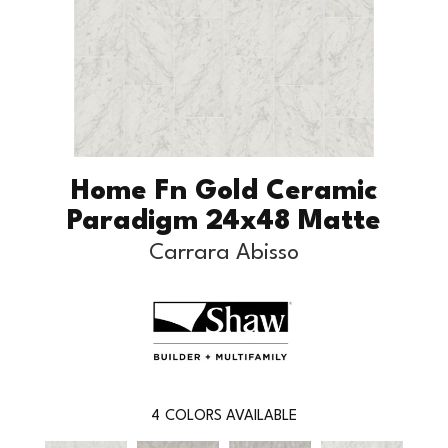
Home Fn Gold Ceramic
Paradigm 24x48 Matte
Carrara Abisso
4
COLORS AVAILABLE