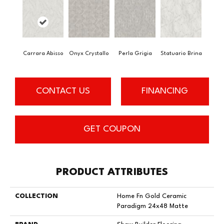
Carrara Abisso
Onyx Crystallo
Perla Grigia
Statuario Brina
CONTACT US
FINANCING
GET COUPON
PRODUCT ATTRIBUTES
COLLECTION
Home Fn Gold Ceramic
Paradigm 24x48 Matte