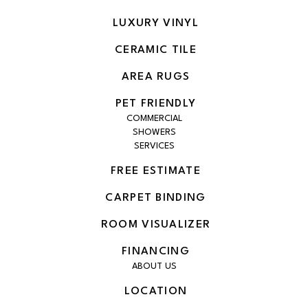
LUXURY VINYL
CERAMIC TILE
AREA RUGS
PET FRIENDLY
COMMERCIAL
SHOWERS
SERVICES
FREE ESTIMATE
CARPET BINDING
ROOM VISUALIZER
FINANCING
ABOUT US
LOCATION