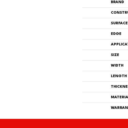
BRAND
CONSTR
SURFACE
EDGE
APPLICA
SIZE
WIDTH
LENGTH
THICKNE
MATERIA
WARRAN