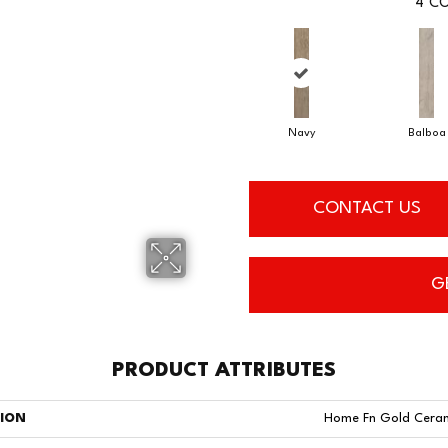
4
CO
Navy
Balboa
CONTACT US
G
PRODUCT ATTRIBUTES
TION
Home Fn Gold Cera