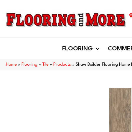
FLOORING
COMMER
Home
»
Flooring
»
Tile
»
Products
»
Shaw Builder Flooring Hom