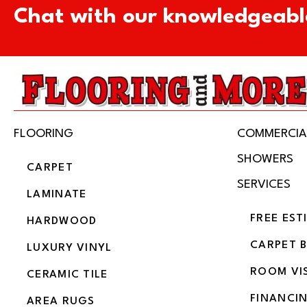
Chat with our knowledgeabl
FLOORING
COMMERCIA
SHOWERS
CARPET
SERVICES
LAMINATE
FREE EST
HARDWOOD
CARPET 
LUXURY VINYL
ROOM VI
CERAMIC TILE
FINANCI
AREA RUGS