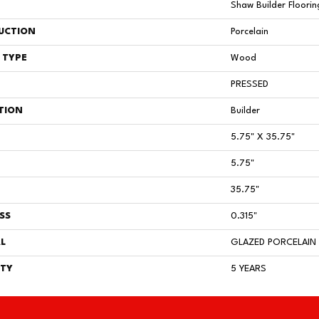
Shaw Builder Floorin
UCTION
Porcelain
 TYPE
Wood
PRESSED
TION
Builder
5.75" X 35.75"
5.75"
35.75"
SS
0.315"
L
GLAZED PORCELAIN
TY
5 YEARS