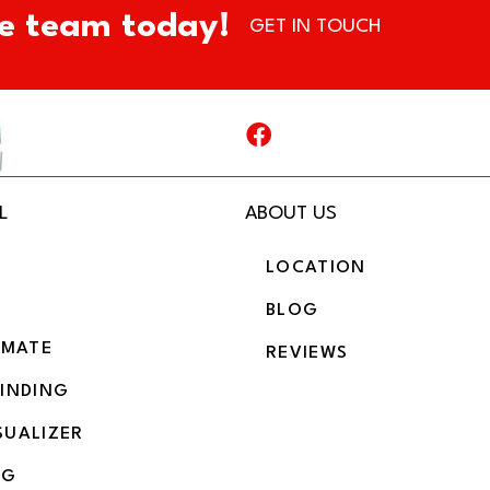
e team today!
GET IN TOUCH
L
ABOUT US
LOCATION
BLOG
IMATE
REVIEWS
BINDING
SUALIZER
NG