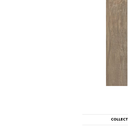
COLLEC