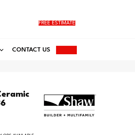
FREE ESTIMATE
Search
CONTACT US
Ceramic
36