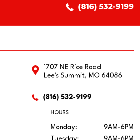
(816) 532-9199
1707 NE Rice Road
Lee's Summit, MO 64086
(816) 532-9199
HOURS
Monday:
9AM-6PM
Tuesday:
9AM-6PM