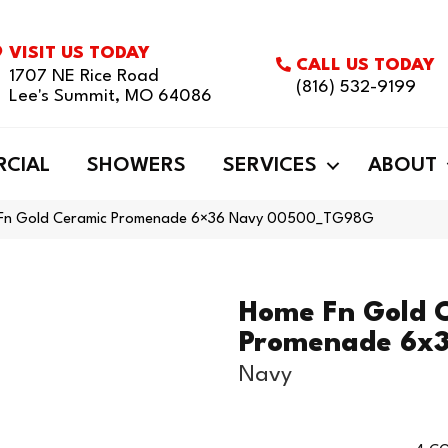
VISIT US TODAY
CALL US TODAY
1707 NE Rice Road
(816) 532-9199
Lee's Summit, MO 64086
CIAL
SHOWERS
SERVICES
ABOUT
e Fn Gold Ceramic Promenade 6×36 Navy 00500_TG98G
Home Fn Gold 
Promenade 6x
Navy