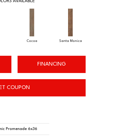
LORS AVAILABLE
Cocoa
Santa Monica
FINANCING
ET COUPON
mic Promenade 6x36