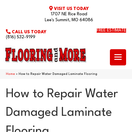
VISIT US TODAY
1707 NE Rice Road
Lee's Summit, MO 64086
FREE ESTIMATE
CALL US TODAY
(816) 532-9199
Home
»
How to Repair Water Damaged Laminate Flooring
How to Repair Water
Damaged Laminate
Flooring