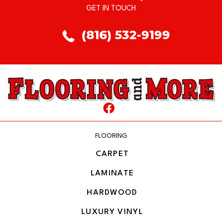
GET IN TOUCH
(816) 532-9199
FLOORING
CARPET
LAMINATE
HARDWOOD
LUXURY VINYL