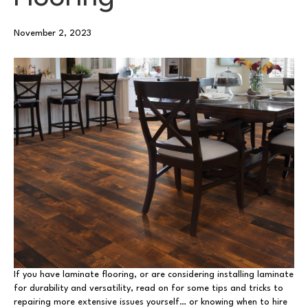
November 2, 2023
If you have laminate flooring, or are considering installing laminate
for durability and versatility, read on for some tips and tricks to
repairing more extensive issues yourself… or knowing when to hire