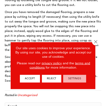
flooring by loosening the tongue and groove. If it will not loosen,
you can use a utility knife to cut the flooring out.
Once you have removed the damaged flooring, prepare a new
piece by cutting to length (if necessary) then using the utility knife
to cut away the tongue and groove, making sure the new piece fits
properly the space. You will not be snapping this new piece into
place; instead, apply wood glue to the edges of the flooring and
put it in place, wiping any excess. If necessary, you can use a
hammer to gently tap the flooring into place, using scrap as a
Close 
buffer. Finally, use another board and heavy items to weigh down
Our site uses cookies to improve your experience.
the new flooring and adjacent boards, until glue has cured.
By using our site, you acknowledge and accept our
use of cookies.
Since these repairs are more involved, you may be feeling unsure
about repairing your own flooring. Rest easy and contact the
Please read our
privacy policy
and the
terms and
professionals at Flooring and More. They are ready to help you
conditions
for more information.
decide if you can tackle the job yourself or should work with a
flooring contractor who can take care of your flooring problems.
ACCEPT
REJECT
SETTINGS
Soon your floors will be looking good as new!
Posted in
Uncategorized