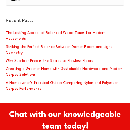
Recent Posts
The Lasting Appeal of Balanced Wood Tones for Modern
Households
Striking the Perfect Balance Between Darker Floors and Light
Cabinetry
Why Subfloor Prep is the Secret to Flawless Floors
Creating a Greener Home with Sustainable Hardwood and Modern
Carpet Solutions
A Homeowner’s Practical Guide: Comparing Nylon and Polyester
Carpet Performance
Chat with our knowledgeable
team today!