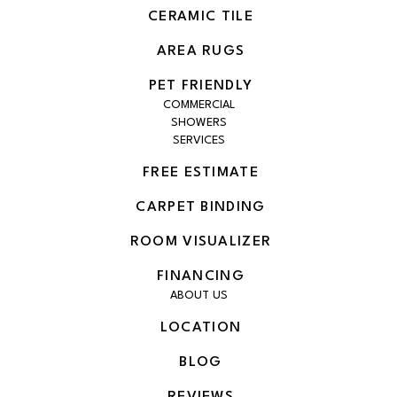
CERAMIC TILE
AREA RUGS
PET FRIENDLY
COMMERCIAL
SHOWERS
SERVICES
FREE ESTIMATE
CARPET BINDING
ROOM VISUALIZER
FINANCING
ABOUT US
LOCATION
BLOG
REVIEWS