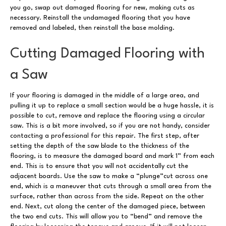
you go, swap out damaged flooring for new, making cuts as
necessary. Reinstall the undamaged flooring that you have
removed and labeled, then reinstall the base molding.
Cutting Damaged Flooring with
a Saw
If your flooring is damaged in the middle of a large area, and
pulling it up to replace a small section would be a huge hassle, it is
possible to cut, remove and replace the flooring using a circular
saw. This is a bit more involved, so if you are not handy, consider
contacting a professional for this repair. The first step, after
setting the depth of the saw blade to the thickness of the
flooring, is to measure the damaged board and mark 1” from each
end. This is to ensure that you will not accidentally cut the
adjacent boards. Use the saw to make a “plunge”cut across one
end, which is a maneuver that cuts through a small area from the
surface, rather than across from the side. Repeat on the other
end. Next, cut along the center of the damaged piece, between
the two end cuts. This will allow you to “bend” and remove the