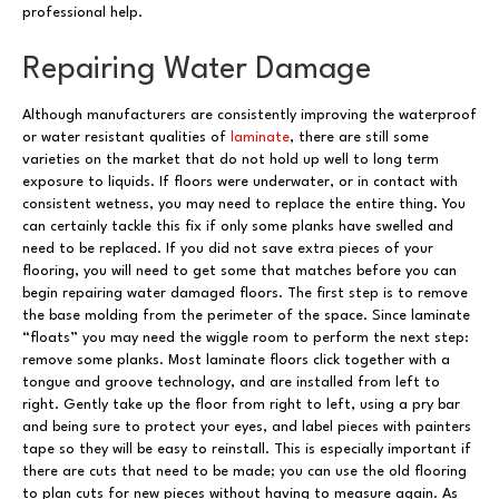
professional help.
Repairing Water Damage
Although manufacturers are consistently improving the waterproof
or water resistant qualities of
laminate
, there are still some
varieties on the market that do not hold up well to long term
exposure to liquids. If floors were underwater, or in contact with
consistent wetness, you may need to replace the entire thing. You
can certainly tackle this fix if only some planks have swelled and
need to be replaced. If you did not save extra pieces of your
flooring, you will need to get some that matches before you can
begin repairing water damaged floors. The first step is to remove
the base molding from the perimeter of the space. Since laminate
“floats” you may need the wiggle room to perform the next step:
remove some planks. Most laminate floors click together with a
tongue and groove technology, and are installed from left to
right. Gently take up the floor from right to left, using a pry bar
and being sure to protect your eyes, and label pieces with painters
tape so they will be easy to reinstall. This is especially important if
there are cuts that need to be made; you can use the old flooring
to plan cuts for new pieces without having to measure again. As