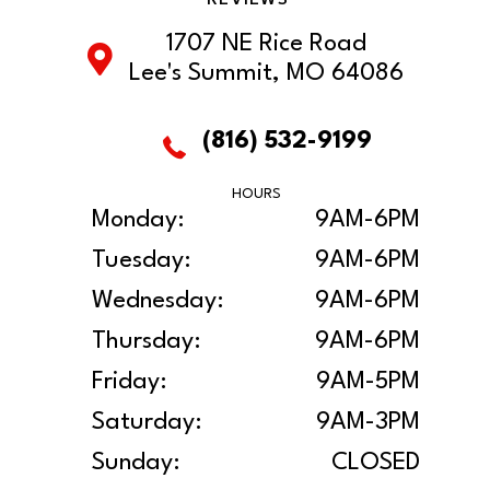
1707 NE Rice Road
Lee's Summit, MO 64086
(816) 532-9199
HOURS
Monday:
9AM-6PM
Tuesday:
9AM-6PM
Wednesday:
9AM-6PM
Thursday:
9AM-6PM
Friday:
9AM-5PM
Saturday:
9AM-3PM
Sunday:
CLOSED